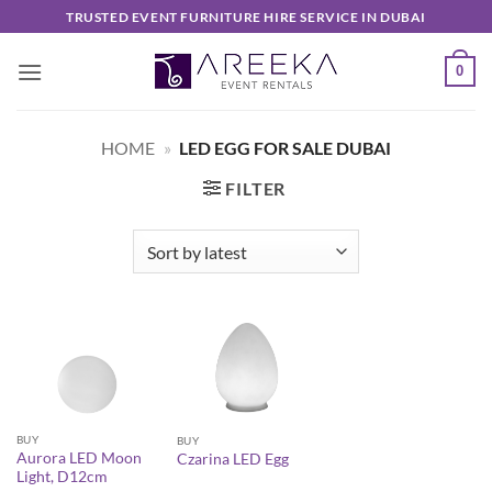
Skip
TRUSTED EVENT FURNITURE HIRE SERVICE IN DUBAI
to
content
0
HOME
»
LED EGG FOR SALE DUBAI
FILTER
BUY
BUY
Aurora LED Moon
Czarina LED Egg
Light, D12cm