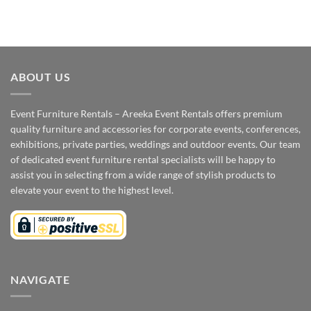
ABOUT US
Event Furniture Rentals – Areeka Event Rentals offers premium
quality furniture and accessories for corporate events, conferences,
exhibitions, private parties, weddings and outdoor events. Our team
of dedicated event furniture rental specialists will be happy to
assist you in selecting from a wide range of stylish products to
elevate your event to the highest level.
NAVIGATE