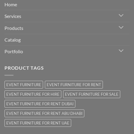
Home
Services
Products
Catalog
Portfolio
PRODUCT TAGS
EVENT FURNITURE
EVENT FURNITURE FOR RENT
EVENT FURNITURE FOR HIRE
EVENT FURNITURE FOR SALE
EVENT FURNITURE FOR RENT DUBAI
EVENT FURNITURE FOR RENT ABU DHABI
EVENT FURNITURE FOR RENT UAE