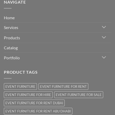
NAVIGATE
Home
Services
Products
Catalog
Portfolio
PRODUCT TAGS
EVENT FURNITURE
EVENT FURNITURE FOR RENT
EVENT FURNITURE FOR HIRE
EVENT FURNITURE FOR SALE
EVENT FURNITURE FOR RENT DUBAI
EVENT FURNITURE FOR RENT ABU DHABI