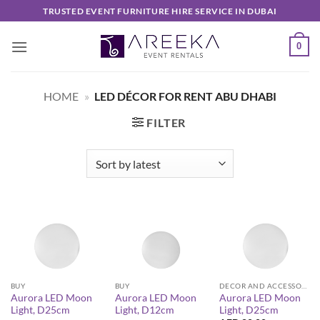
Skip
TRUSTED EVENT FURNITURE HIRE SERVICE IN DUBAI
to
content
0
HOME
»
LED DÉCOR FOR RENT ABU DHABI
FILTER
BUY
BUY
DECOR AND ACCESSORIES
Aurora LED Moon
Aurora LED Moon
Aurora LED Moon
Light, D25cm
Light, D12cm
Light, D25cm