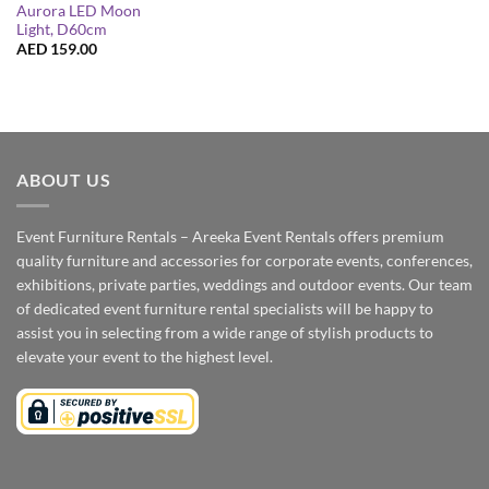
Aurora LED Moon
Light, D60cm
AED
159.00
ABOUT US
Event Furniture Rentals – Areeka Event Rentals offers premium
quality furniture and accessories for corporate events, conferences,
exhibitions, private parties, weddings and outdoor events. Our team
of dedicated event furniture rental specialists will be happy to
assist you in selecting from a wide range of stylish products to
elevate your event to the highest level.