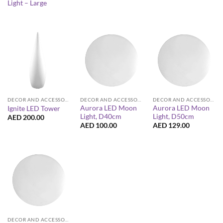
Light – Large
DECOR AND ACCESSORIES
DECOR AND ACCESSORIES
DECOR AND ACCESSORIES
Aurora LED Moon
Aurora LED Moon
Ignite LED Tower
Light, D40cm
Light, D50cm
AED
200.00
AED
100.00
AED
129.00
DECOR AND ACCESSORIES