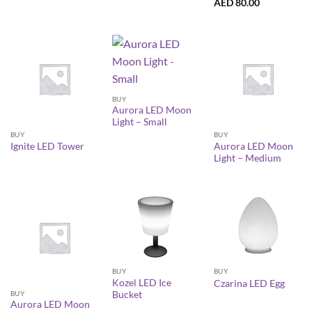
AED
80.00
BUY
Aurora LED Moon
Light – Small
BUY
BUY
Aurora LED Moon
Ignite LED Tower
Light – Medium
BUY
BUY
Kozel LED Ice
Czarina LED Egg
BUY
Bucket
Aurora LED Moon