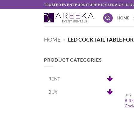
Skip
TRUSTED EVENT FURNITURE HIRE SERVICE IN D
to
HOME
content
HOME
»
LED COCKTAIL TABLE FOR
PRODUCT CATEGORIES
RENT
+
BUY
BUY
Blit
Cockt