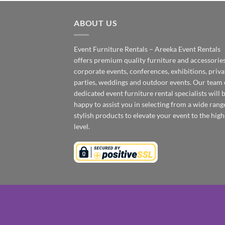
ABOUT US
Event Furniture Rentals – Areeka Event Rentals
offers premium quality furniture and accessories
corporate events, conferences, exhibitions, priva
parties, weddings and outdoor events. Our team 
dedicated event furniture rental specialists will 
happy to assist you in selecting from a wide rang
stylish products to elevate your event to the high
level.