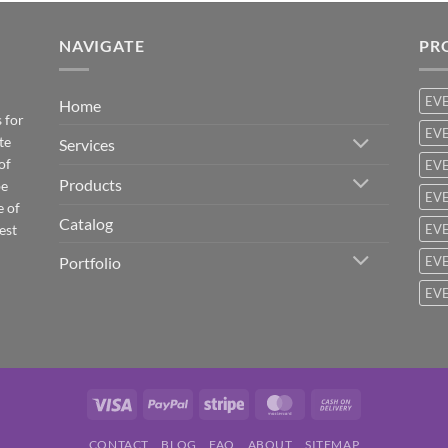
NAVIGATE
PR
EV
Home
 for
EVE
te
Services
of
EVE
Products
be
EVE
e of
Catalog
est
EVE
Portfolio
EVE
EVE
Visa
PayPal
Stripe
MasterCard
Cash
On
CONTACT
BLOG
FAQ
ABOUT
SITEMAP