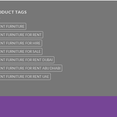
ODUCT TAGS
ENT FURNITURE
NT FURNITURE FOR RENT
NT FURNITURE FOR HIRE
NT FURNITURE FOR SALE
NT FURNITURE FOR RENT DUBAI
NT FURNITURE FOR RENT ABU DHABI
NT FURNITURE FOR RENT UAE