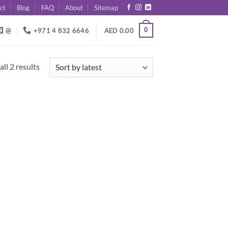
ct
Blog
FAQ
About
Sitemap
0
@
+971 4 832 6646
AED
0.00
Sorted
ll 2 results
by
latest