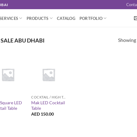
Conta
UBAI
SERVICES
PRODUCTS
CATALOG
PORTFOLIO
Showing a
 SALE ABU DHABI
+
COCKTAIL / HIGH TABLES
z Square LED
Mak LED Cocktail
ail Table
Table
AED
150.00