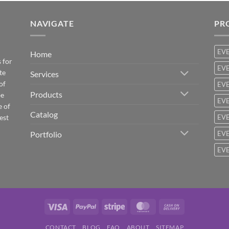
NAVIGATE
PR
EV
Home
 for
EVE
te
Services
of
EVE
Products
be
EVE
e of
Catalog
est
EVE
Portfolio
EVE
EVE
Visa
PayPal
Stripe
MasterCard
Cash
On
CONTACT
BLOG
FAQ
ABOUT
SITEMAP