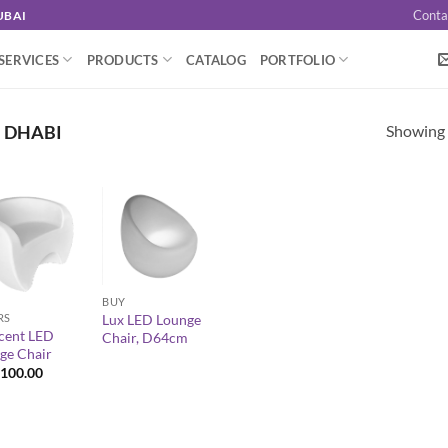
Conta
UBAI
SERVICES
PRODUCTS
CATALOG
PORTFOLIO
Showing a
U DHABI
+
BUY
RS
Lux LED Lounge
cent LED
Chair, D64cm
ge Chair
100.00