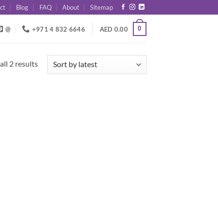
ct
Blog
FAQ
About
Sitemap
0
@
+971 4 832 6646
AED
0.00
Sorted
ll 2 results
by
latest