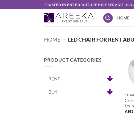
Skip
TRUSTED EVENT FURNITURE HIRE SERVICE IN D
to
HOME
content
HOME
»
LED CHAIR FOR RENT AB
PRODUCT CATEGORIES
RENT
+
BUY
CHAI
Cres
Loun
AED