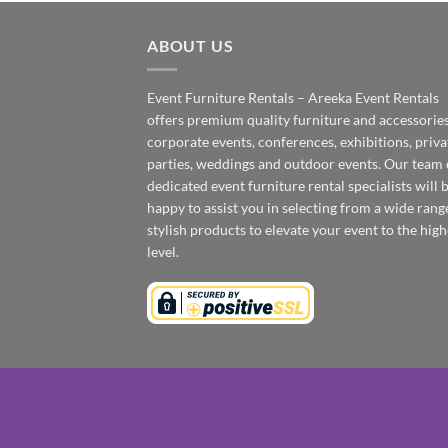
ABOUT US
Event Furniture Rentals – Areeka Event Rentals
offers premium quality furniture and accessories
corporate events, conferences, exhibitions, priva
parties, weddings and outdoor events. Our team 
dedicated event furniture rental specialists will 
happy to assist you in selecting from a wide rang
stylish products to elevate your event to the high
level.