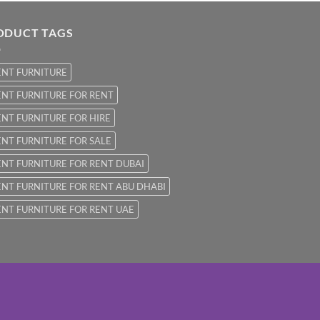
ODUCT TAGS
ENT FURNITURE
NT FURNITURE FOR RENT
NT FURNITURE FOR HIRE
NT FURNITURE FOR SALE
NT FURNITURE FOR RENT DUBAI
NT FURNITURE FOR RENT ABU DHABI
NT FURNITURE FOR RENT UAE