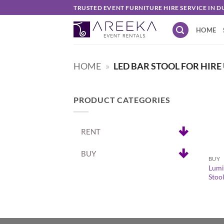
Skip
TRUSTED EVENT FURNITURE HIRE SERVICE IN D
to
HOME
content
HOME
»
LED BAR STOOL FOR HIRE
PRODUCT CATEGORIES
RENT
+
BUY
BUY
Lumi
Stoo