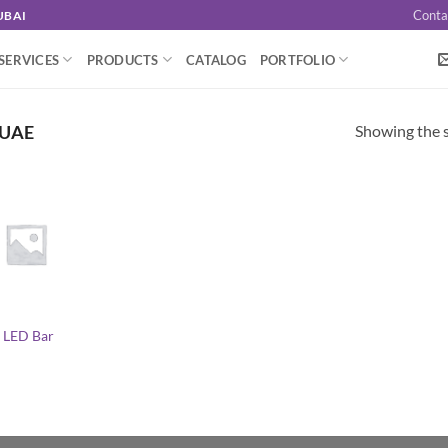
Conta
UBAI
SERVICES
PRODUCTS
CATALOG
PORTFOLIO
Showing the s
 UAE
 LED Bar
l