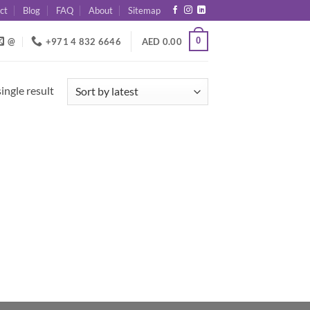
ct
Blog
FAQ
About
Sitemap
0
@
+971 4 832 6646
AED
0.00
ingle result