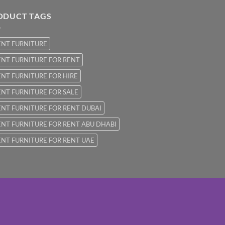
ODUCT TAGS
ENT FURNITURE
NT FURNITURE FOR RENT
NT FURNITURE FOR HIRE
NT FURNITURE FOR SALE
NT FURNITURE FOR RENT DUBAI
NT FURNITURE FOR RENT ABU DHABI
NT FURNITURE FOR RENT UAE