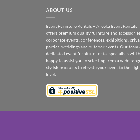
ABOUT US
Event Furniture Rentals – Areeka Event Rentals
offers premium quality furniture and accessories
corporate events, conferences, exhibitions, priva
parties, weddings and outdoor events. Our team 
dedicated event furniture rental specialists will 
happy to assist you in selecting from a wide rang
stylish products to elevate your event to the high
level.