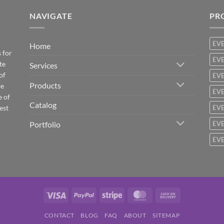
NAVIGATE
PR
EV
Home
 for
EVE
te
Services
of
EVE
Products
be
EVE
e of
Catalog
est
EVE
Portfolio
EVE
EVE
Visa
PayPal
Stripe
MasterCard
Cash
On
CONTACT
BLOG
FAQ
ABOUT
SITEMAP
Delivery