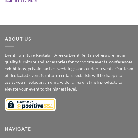
Scandent Divider
ABOUT US
Event Furniture Rentals – Areeka Event Rentals offers premium
quality furniture and accessories for corporate events, conferences,
exhibitions, private parties, weddings and outdoor events. Our team
of dedicated event furniture rental specialists will be happy to
assist you in selecting from a wide range of stylish products to
elevate your event to the highest level.
NAVIGATE