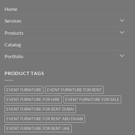
Home
Services
Products
Catalog
Portfolio
PRODUCT TAGS
EVENT FURNITURE
EVENT FURNITURE FOR RENT
EVENT FURNITURE FOR HIRE
EVENT FURNITURE FOR SALE
EVENT FURNITURE FOR RENT DUBAI
EVENT FURNITURE FOR RENT ABU DHABI
EVENT FURNITURE FOR RENT UAE