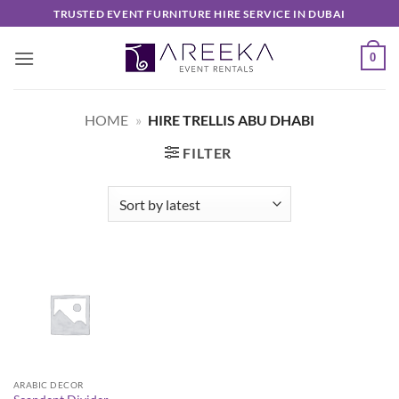
Skip
TRUSTED EVENT FURNITURE HIRE SERVICE IN DUBAI
to
content
0
HOME
»
HIRE TRELLIS ABU DHABI
FILTER
ARABIC DECOR