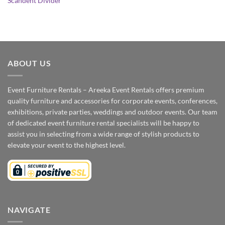
Scandent Divider
ABOUT US
Event Furniture Rentals – Areeka Event Rentals offers premium
quality furniture and accessories for corporate events, conferences,
exhibitions, private parties, weddings and outdoor events. Our team
of dedicated event furniture rental specialists will be happy to
assist you in selecting from a wide range of stylish products to
elevate your event to the highest level.
NAVIGATE