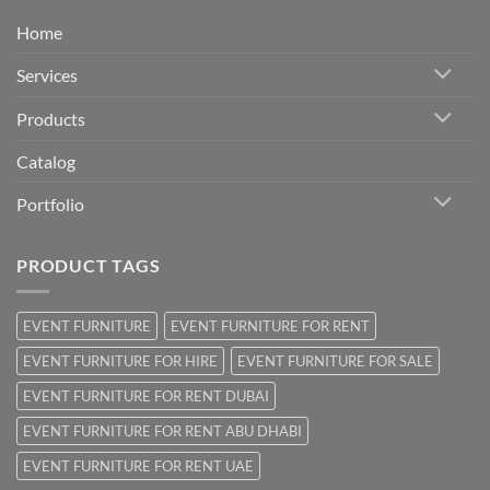
Home
Services
Products
Catalog
Portfolio
PRODUCT TAGS
EVENT FURNITURE
EVENT FURNITURE FOR RENT
EVENT FURNITURE FOR HIRE
EVENT FURNITURE FOR SALE
EVENT FURNITURE FOR RENT DUBAI
EVENT FURNITURE FOR RENT ABU DHABI
EVENT FURNITURE FOR RENT UAE