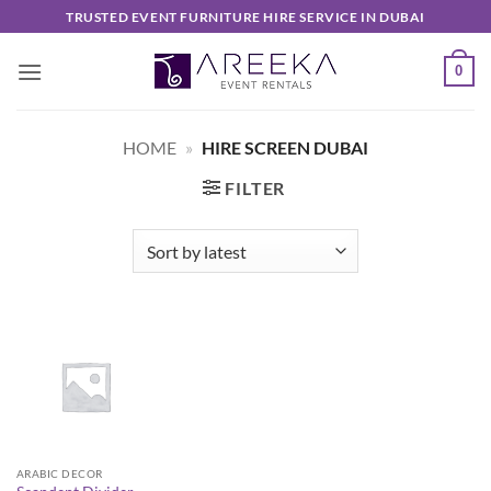
Skip
TRUSTED EVENT FURNITURE HIRE SERVICE IN DUBAI
to
content
0
HOME
»
HIRE SCREEN DUBAI
FILTER
ARABIC DECOR