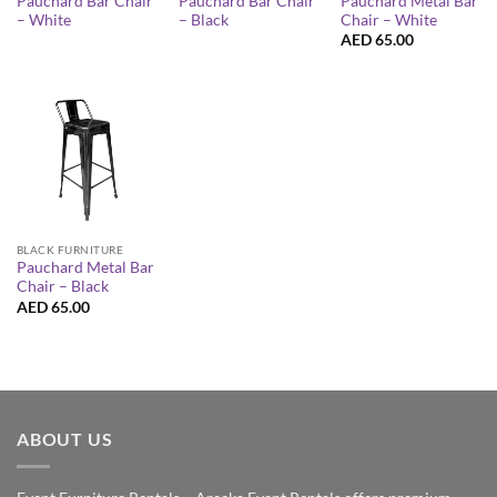
Pauchard Bar Chair
Pauchard Bar Chair
Pauchard Metal Bar
– White
– Black
Chair – White
AED
65.00
BLACK FURNITURE
Pauchard Metal Bar
Chair – Black
AED
65.00
ABOUT US