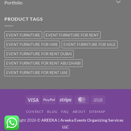
Portfolio
PRODUCT TAGS
EVENT FURNITURE
EVENT FURNITURE FOR RENT
EVENT FURNITURE FOR HIRE
EVENT FURNITURE FOR SALE
EVENT FURNITURE FOR RENT DUBAI
EVENT FURNITURE FOR RENT ABU DHABI
EVENT FURNITURE FOR RENT UAE
Visa
PayPal
Stripe
MasterCard
Cash
On
CONTACT
BLOG
FAQ
ABOUT
SITEMAP
Delivery
Copyright 2026 ©
AREEKA | Areeka Events Organizing Services
LLC