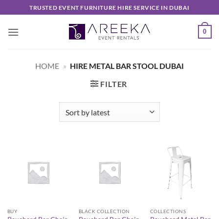
Skip
TRUSTED EVENT FURNITURE HIRE SERVICE IN DUBAI
to
content
0
HOME
»
HIRE METAL BAR STOOL DUBAI
FILTER
BUY
BLACK COLLECTION
COLLECTIONS