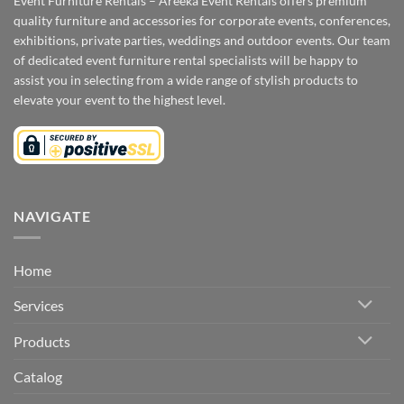
Event Furniture Rentals – Areeka Event Rentals offers premium
quality furniture and accessories for corporate events, conferences,
exhibitions, private parties, weddings and outdoor events. Our team
of dedicated event furniture rental specialists will be happy to
assist you in selecting from a wide range of stylish products to
elevate your event to the highest level.
NAVIGATE
Home
Services
Products
Catalog