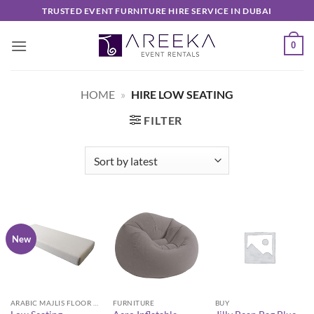
Skip
TRUSTED EVENT FURNITURE HIRE SERVICE IN DUBAI
to
content
0
HOME
»
HIRE LOW SEATING
FILTER
New
ARABIC MAJLIS FLOOR SEATING FURNITURE
FURNITURE
BUY