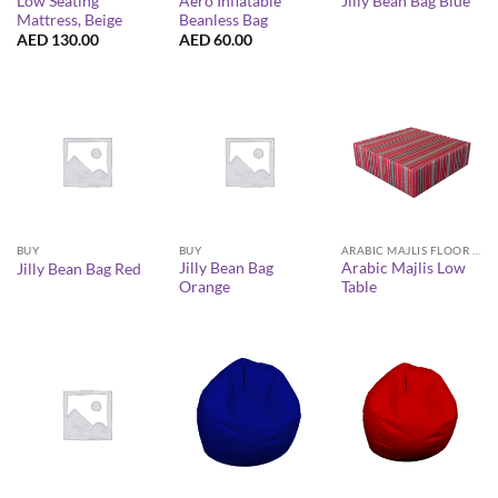
Low Seating
Aero Inflatable
Jilly Bean Bag Blue
Mattress, Beige
Beanless Bag
AED
130.00
AED
60.00
BUY
BUY
ARABIC MAJLIS FLOOR SEATING FURNITURE
Jilly Bean Bag
Arabic Majlis Low
Jilly Bean Bag Red
Orange
Table