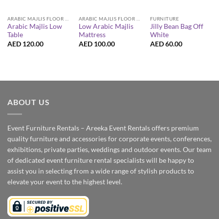
ARABIC MAJLIS FLOOR SEATING FURNITURE
ARABIC MAJLIS FLOOR SEATING FURNITURE
FURNITURE
Arabic Majlis Low
Low Arabic Majlis
Jilly Bean Bag Off
Table
Mattress
White
AED
120.00
AED
100.00
AED
60.00
ABOUT US
Event Furniture Rentals – Areeka Event Rentals offers premium
quality furniture and accessories for corporate events, conferences,
exhibitions, private parties, weddings and outdoor events. Our team
of dedicated event furniture rental specialists will be happy to
assist you in selecting from a wide range of stylish products to
elevate your event to the highest level.