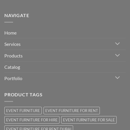
NAVIGATE
Home
Services
Products
Catalog
Portfolio
PRODUCT TAGS
EVENT FURNITURE
EVENT FURNITURE FOR RENT
EVENT FURNITURE FOR HIRE
EVENT FURNITURE FOR SALE
EVENT FURNITURE FOR RENT DUBAI