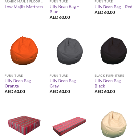
ARABIC MAJLIS FLOOR SEATING FURNITURE
FURNITURE
FURNITURE
Jilly Bean Bag –
Low Majlis Mattress
Jilly Bean Bag – Red
Blue
AED
60.00
AED
60.00
FURNITURE
FURNITURE
BLACK FURNITURE
Jilly Bean Bag –
Jilly Bean Bag –
Jilly Bean Bag –
Orange
Gray
Black
AED
60.00
AED
60.00
AED
60.00