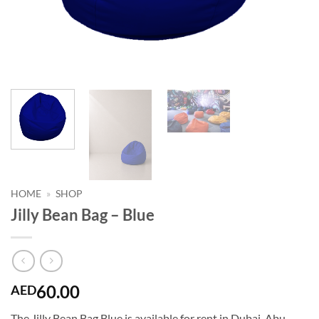
HOME
»
SHOP
Jilly Bean Bag – Blue
60.00
AED
The Jilly Bean Bag Blue is available for rent in Dubai, Abu