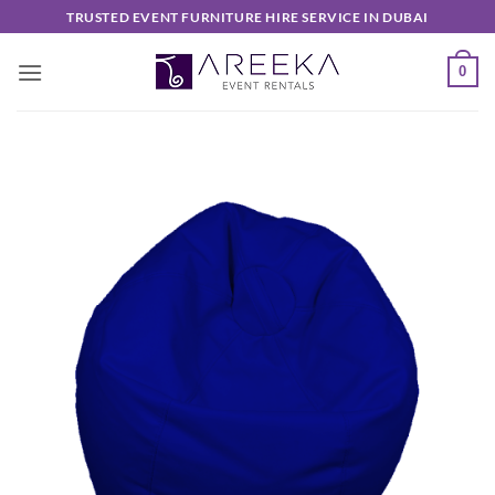
Skip
TRUSTED EVENT FURNITURE HIRE SERVICE IN DUBAI
to
content
0