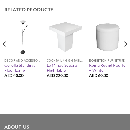
RELATED PRODUCTS
DECOR AND ACCESSORIES
COCKTAIL / HIGH TABLES
EXHIBITION FURNITURE
Corolla Standing
Le Minou Square
Roma Round Pouffe
Floor Lamp
High Table
– White
AED
40.00
AED
220.00
AED
60.00
ABOUT US