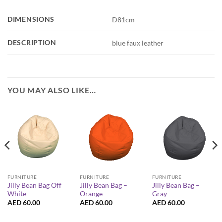
DIMENSIONS
D81cm
DESCRIPTION
blue faux leather
YOU MAY ALSO LIKE…
FURNITURE
FURNITURE
FURNITURE
Jilly Bean Bag Off
Jilly Bean Bag –
Jilly Bean Bag –
White
Orange
Gray
AED
60.00
AED
60.00
AED
60.00