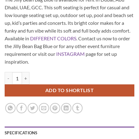
Dhabi, UAE, GCC. This soft seating is perfect for casual and
low lounge seating set up, outdoor set up, pool and beach set
up, kid’s parties and concerts. Its bright color makes for a
funky and fun vibe while its soft and full body adds comfort.
Available in
DIFFERENT COLORS
. Contact us now to order
the Jilly Bean Bag Blue or for any other event furniture
requirement or visit our
INSTAGRAM
page for set up
inspiration.
Jilly Bean Bag - Blue quantity
ADD TO SHORTLIST
SPECIFICATIONS