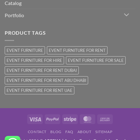
Catalog
Portfolio
PRODUCT TAGS
EVENT FURNITURE
EVENT FURNITURE FOR RENT
EVENT FURNITURE FOR HIRE
EVENT FURNITURE FOR SALE
EVENT FURNITURE FOR RENT DUBAI
EVENT FURNITURE FOR RENT ABU DHABI
EVENT FURNITURE FOR RENT UAE
Visa
PayPal
Stripe
MasterCard
Cash
On
CONTACT
BLOG
FAQ
ABOUT
SITEMAP
Delivery