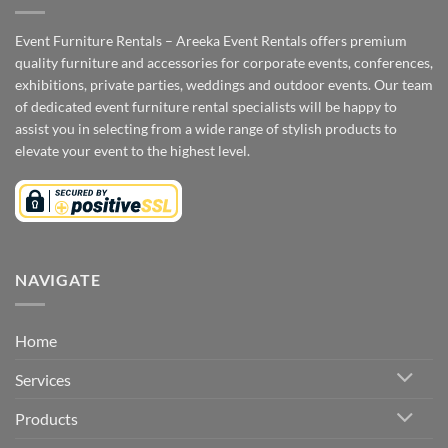
Event Furniture Rentals – Areeka Event Rentals offers premium
quality furniture and accessories for corporate events, conferences,
exhibitions, private parties, weddings and outdoor events. Our team
of dedicated event furniture rental specialists will be happy to
assist you in selecting from a wide range of stylish products to
elevate your event to the highest level.
NAVIGATE
Home
Services
Products