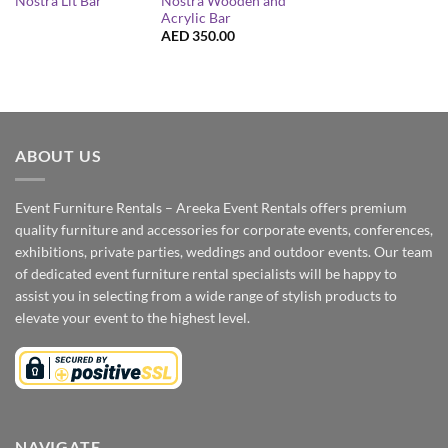
Nostra Wooden and
Nostra Lit Bar
Acrylic Bar
AED
350.00
ABOUT US
Event Furniture Rentals – Areeka Event Rentals offers premium
quality furniture and accessories for corporate events, conferences,
exhibitions, private parties, weddings and outdoor events. Our team
of dedicated event furniture rental specialists will be happy to
assist you in selecting from a wide range of stylish products to
elevate your event to the highest level.
NAVIGATE