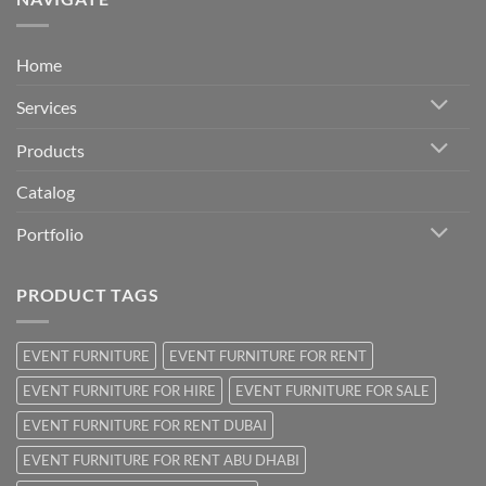
Home
Services
Products
Catalog
Portfolio
PRODUCT TAGS
EVENT FURNITURE
EVENT FURNITURE FOR RENT
EVENT FURNITURE FOR HIRE
EVENT FURNITURE FOR SALE
EVENT FURNITURE FOR RENT DUBAI
EVENT FURNITURE FOR RENT ABU DHABI