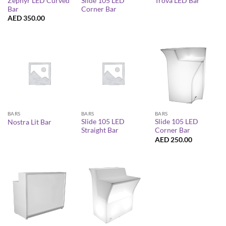
Zephyr LED Curved
Slide 105 LED
Trova LED Bar
Bar
Corner Bar
AED
350.00
BARS
BARS
BARS
Slide 105 LED
Slide 105 LED
Nostra Lit Bar
Straight Bar
Corner Bar
AED
250.00