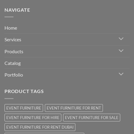
NAVIGATE
Home
Services
Products
Catalog
Portfolio
PRODUCT TAGS
EVENT FURNITURE
EVENT FURNITURE FOR RENT
EVENT FURNITURE FOR HIRE
EVENT FURNITURE FOR SALE
EVENT FURNITURE FOR RENT DUBAI