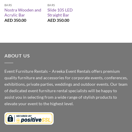
BARS
BARS
Nostra Wooden and
Slide 105 LED
Acrylic Bar
Straight Bar
AED
350.00
AED
350.00
ABOUT US
Event Furniture Rentals – Areeka Event Rentals offers premium
quality furniture and accessories for corporate events, conferences,
exhibitions, private parties, weddings and outdoor events. Our team
of dedicated event furniture rental specialists will be happy to
assist you in selecting from a wide range of stylish products to
elevate your event to the highest level.