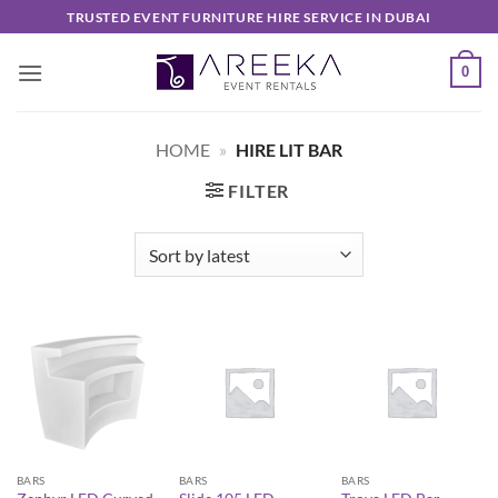
Skip
TRUSTED EVENT FURNITURE HIRE SERVICE IN DUBAI
to
content
0
HOME
»
HIRE LIT BAR
FILTER
BARS
BARS
BARS