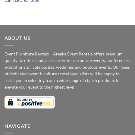
Lumi LED Bar Stool
ABOUT US
Event Furniture Rentals – Areeka Event Rentals offers premium
quality furniture and accessories for corporate events, conferences,
exhibitions, private parties, weddings and outdoor events. Our team
of dedicated event furniture rental specialists will be happy to
assist you in selecting from a wide range of stylish products to
elevate your event to the highest level.
NAVIGATE