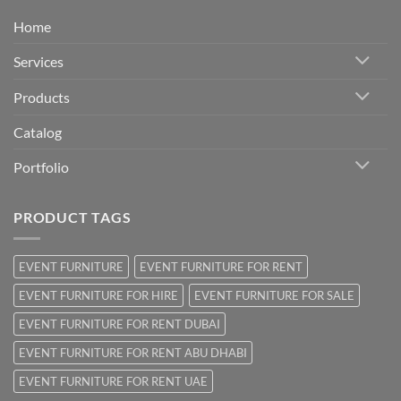
Home
Services
Products
Catalog
Portfolio
PRODUCT TAGS
EVENT FURNITURE
EVENT FURNITURE FOR RENT
EVENT FURNITURE FOR HIRE
EVENT FURNITURE FOR SALE
EVENT FURNITURE FOR RENT DUBAI
EVENT FURNITURE FOR RENT ABU DHABI
EVENT FURNITURE FOR RENT UAE