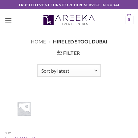
Skip
TRUSTED EVENT FURNITURE HIRE SERVICE IN DUBAI
to
content
0
HOME
»
HIRE LED STOOL DUBAI
FILTER
BUY