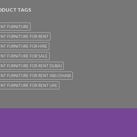
ODUCT TAGS
ENT FURNITURE
NT FURNITURE FOR RENT
NT FURNITURE FOR HIRE
NT FURNITURE FOR SALE
NT FURNITURE FOR RENT DUBAI
NT FURNITURE FOR RENT ABU DHABI
NT FURNITURE FOR RENT UAE