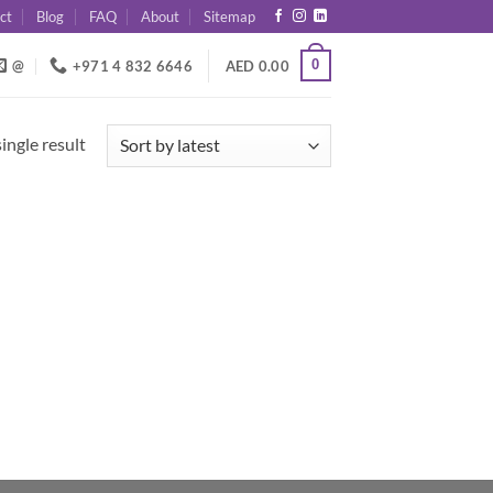
ct
Blog
FAQ
About
Sitemap
0
@
+971 4 832 6646
AED
0.00
ingle result