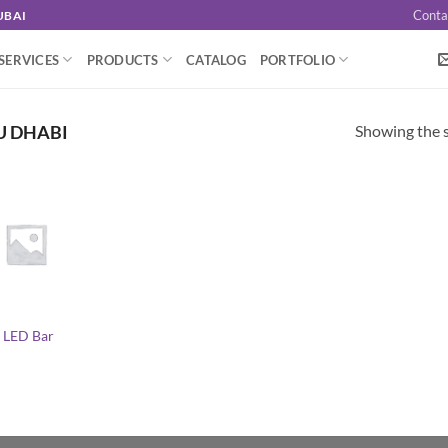
Conta
UBAI
SERVICES
PRODUCTS
CATALOG
PORTFOLIO
Showing the s
U DHABI
 LED Bar
l