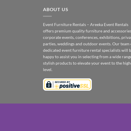
ABOUT US
Event Furniture Rentals – Areeka Event Rentals
offers premium quality furniture and accessories
corporate events, conferences, exhibitions, priva
parties, weddings and outdoor events. Our team 
dedicated event furniture rental specialists will 
happy to assist you in selecting from a wide rang
stylish products to elevate your event to the high
level.