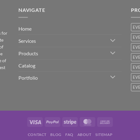
NAVIGATE
PR
EV
Home
 for
EVE
te
Services
of
EVE
Products
be
EVE
e of
Catalog
est
EVE
Portfolio
EVE
EVE
Visa
PayPal
Stripe
MasterCard
Cash
On
CONTACT
BLOG
FAQ
ABOUT
SITEMAP
Delivery