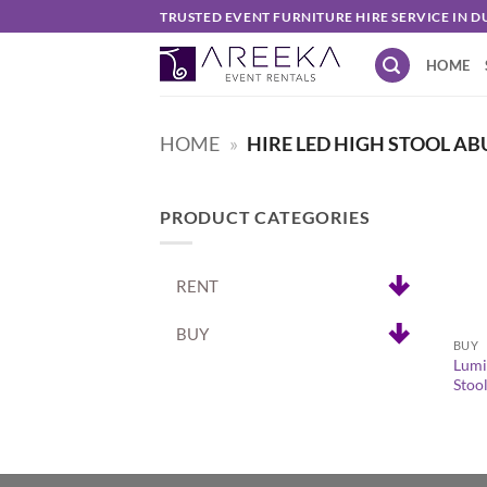
Skip
TRUSTED EVENT FURNITURE HIRE SERVICE IN D
to
HOME
content
HOME
»
HIRE LED HIGH STOOL AB
PRODUCT CATEGORIES
RENT
+
BUY
BUY
Lumi
Stoo