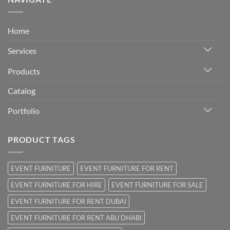
Home
Services
Products
Catalog
Portfolio
PRODUCT TAGS
EVENT FURNITURE
EVENT FURNITURE FOR RENT
EVENT FURNITURE FOR HIRE
EVENT FURNITURE FOR SALE
EVENT FURNITURE FOR RENT DUBAI
EVENT FURNITURE FOR RENT ABU DHABI