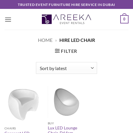
Skip
TRUSTED EVENT FURNITURE HIRE SERVICE IN DUBAI
to
content
0
HOME
»
HIRE LED CHAIR
FILTER
BUY
Lux LED Lounge
CHAIRS