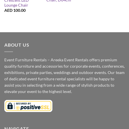
Chair, D64cm
Crescent LED
Lounge Chair
AED
100.00
ABOUT US
Event Furniture Rentals – Areeka Event Rentals offers premium
quality furniture and accessories for corporate events, conferences,
exhibitions, private parties, weddings and outdoor events. Our team
of dedicated event furniture rental specialists will be happy to
assist you in selecting from a wide range of stylish products to
elevate your event to the highest level.
NAVIGATE