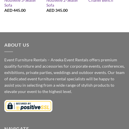
Nouvelle 3-Seater
Nouvelle 2-Seater
Chanel Bench
Sofa
Sofa
AED
445.00
AED
345.00
ABOUT US
Event Furniture Rentals – Areeka Event Rentals offers premium
quality furniture and accessories for corporate events, conferences,
exhibitions, private parties, weddings and outdoor events. Our team
of dedicated event furniture rental specialists will be happy to
assist you in selecting from a wide range of stylish products to
elevate your event to the highest level.
NAVIGATE