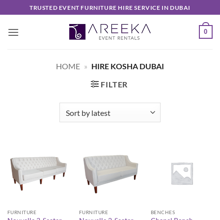
Skip
TRUSTED EVENT FURNITURE HIRE SERVICE IN DUBAI
to
content
0
HOME
»
HIRE KOSHA DUBAI
FILTER
FURNITURE
FURNITURE
BENCHES