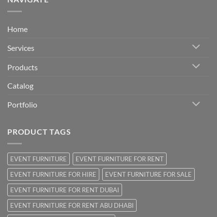
Home
Services
Products
Catalog
Portfolio
PRODUCT TAGS
EVENT FURNITURE
EVENT FURNITURE FOR RENT
EVENT FURNITURE FOR HIRE
EVENT FURNITURE FOR SALE
EVENT FURNITURE FOR RENT DUBAI
EVENT FURNITURE FOR RENT ABU DHABI