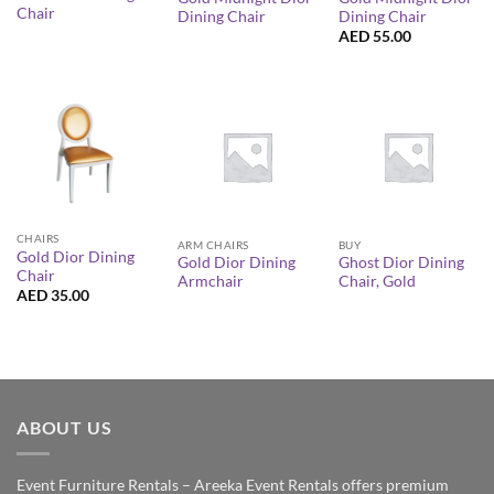
Chair
Dining Chair
Dining Chair
AED
55.00
CHAIRS
ARM CHAIRS
BUY
Gold Dior Dining
Gold Dior Dining
Ghost Dior Dining
Chair
Armchair
Chair, Gold
AED
35.00
ABOUT US
Event Furniture Rentals – Areeka Event Rentals offers premium