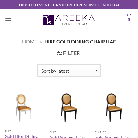
Skip
TRUSTED EVENT FURNITURE HIRE SERVICE IN DUBAI
to
content
0
HOME
»
HIRE GOLD DINING CHAIR UAE
FILTER
BUY
BUY
CHAIRS
Gold Dior Dining
Gold Midnight Dior
Gold Midnight Dior