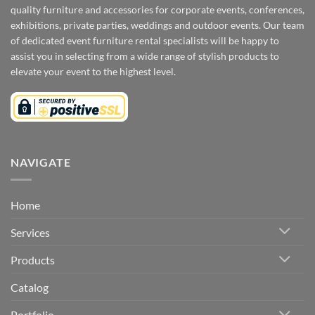
quality furniture and accessories for corporate events, conferences,
exhibitions, private parties, weddings and outdoor events. Our team
of dedicated event furniture rental specialists will be happy to
assist you in selecting from a wide range of stylish products to
elevate your event to the highest level.
NAVIGATE
Home
Services
Products
Catalog
Portfolio