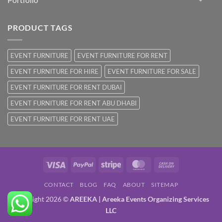
PRODUCT TAGS
EVENT FURNITURE
EVENT FURNITURE FOR RENT
EVENT FURNITURE FOR HIRE
EVENT FURNITURE FOR SALE
EVENT FURNITURE FOR RENT DUBAI
EVENT FURNITURE FOR RENT ABU DHABI
EVENT FURNITURE FOR RENT UAE
Visa
PayPal
Stripe
MasterCard
Cash
On
CONTACT
BLOG
FAQ
ABOUT
SITEMAP
Delivery
Copyright 2026 ©
AREEKA | Areeka Events Organizing Services
LLC