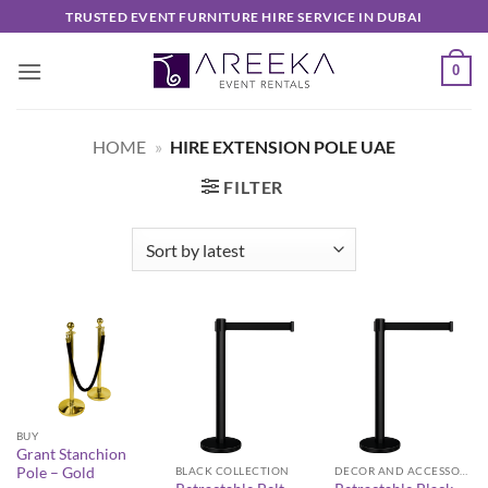
Skip
TRUSTED EVENT FURNITURE HIRE SERVICE IN DUBAI
to
content
0
HOME
»
HIRE EXTENSION POLE UAE
FILTER
BUY
Grant Stanchion
Pole – Gold
BLACK COLLECTION
DECOR AND ACCESSORIES