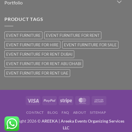
Portfolio
PRODUCT TAGS
EVENT FURNITURE
EVENT FURNITURE FOR RENT
EVENT FURNITURE FOR HIRE
EVENT FURNITURE FOR SALE
EVENT FURNITURE FOR RENT DUBAI
EVENT FURNITURE FOR RENT ABU DHABI
EVENT FURNITURE FOR RENT UAE
Visa
PayPal
Stripe
MasterCard
Cash
On
CONTACT
BLOG
FAQ
ABOUT
SITEMAP
Delivery
Copyright 2026 ©
AREEKA | Areeka Events Organizing Services
LLC