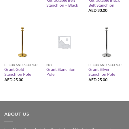
Retractable Belt
Retractable Black
Stanchion – Black
Belt Stanchion
AED
30.00
DECOR AND ACCESSORIES
BUY
DECOR AND ACCESSORIES
Grant Gold
Grant Stanchion
Grant Silver
Stanchion Pole
Pole
Stanchion Pole
AED
25.00
AED
25.00
ABOUT US