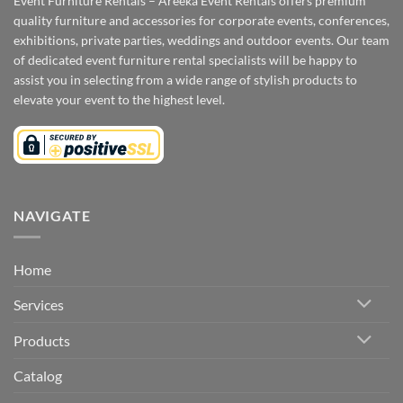
Event Furniture Rentals – Areeka Event Rentals offers premium
quality furniture and accessories for corporate events, conferences,
exhibitions, private parties, weddings and outdoor events. Our team
of dedicated event furniture rental specialists will be happy to
assist you in selecting from a wide range of stylish products to
elevate your event to the highest level.
NAVIGATE
Home
Services
Products
Catalog