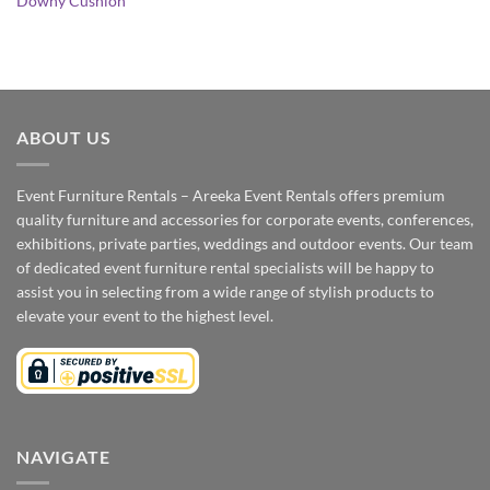
Downy Cushion
ABOUT US
Event Furniture Rentals – Areeka Event Rentals offers premium
quality furniture and accessories for corporate events, conferences,
exhibitions, private parties, weddings and outdoor events. Our team
of dedicated event furniture rental specialists will be happy to
assist you in selecting from a wide range of stylish products to
elevate your event to the highest level.
NAVIGATE