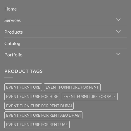
Home
Services
Products
Catalog
Portfolio
PRODUCT TAGS
EVENT FURNITURE
EVENT FURNITURE FOR RENT
EVENT FURNITURE FOR HIRE
EVENT FURNITURE FOR SALE
EVENT FURNITURE FOR RENT DUBAI
EVENT FURNITURE FOR RENT ABU DHABI
EVENT FURNITURE FOR RENT UAE