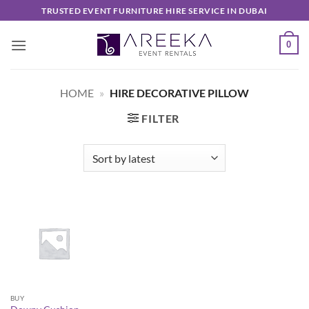
Skip
TRUSTED EVENT FURNITURE HIRE SERVICE IN DUBAI
to
content
0
HOME
»
HIRE DECORATIVE PILLOW
FILTER
BUY