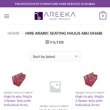
Skip
TRUSTED EVENT FURNITURE HIRE SERVICE IN DUBAI
to
content
0
HOME
»
HIRE ARABIC SEATING MAJLIS ABU DHABI
FILTER
ARABIC MAJLIS FURNITURE
ARABIC MAJLIS FURNITURE
High Arabic Majlis
High Arabic Majlis
3 Seater Sofa with
2 Seater Sofa with
Individual Arms
Individual Arms
ARABIC MAJLIS FURNITURE