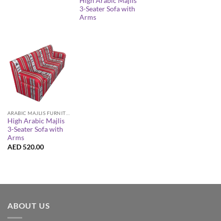
High Arabic Majlis
3-Seater Sofa with
Arms
ARABIC MAJLIS FURNITURE
High Arabic Majlis
3-Seater Sofa with
Arms
AED
520.00
ABOUT US