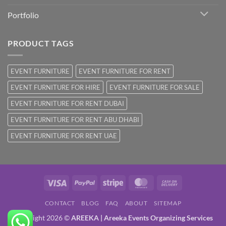
Portfolio
PRODUCT TAGS
EVENT FURNITURE
EVENT FURNITURE FOR RENT
EVENT FURNITURE FOR HIRE
EVENT FURNITURE FOR SALE
EVENT FURNITURE FOR RENT DUBAI
EVENT FURNITURE FOR RENT ABU DHABI
EVENT FURNITURE FOR RENT UAE
Visa
PayPal
Stripe
MasterCard
Cash
On
CONTACT
BLOG
FAQ
ABOUT
SITEMAP
Delivery
Copyright 2026 ©
AREEKA | Areeka Events Organizing Services