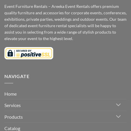
Event Furniture Rentals – Areeka Event Rentals offers premium
quality furniture and accessories for corporate events, conferences,
exhibitions, private parties, weddings and outdoor events. Our team
of dedicated event furniture rental specialists will be happy to
assist you in selecting from a wide range of stylish products to
elevate your event to the highest level.
NAVIGATE
Home
Services
Products
Catalog