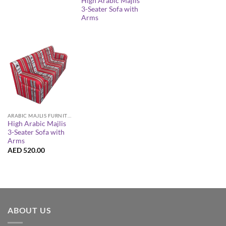
High Arabic Majlis
3-Seater Sofa with
Arms
ARABIC MAJLIS FURNITURE
High Arabic Majlis
3-Seater Sofa with
Arms
AED
520.00
ABOUT US