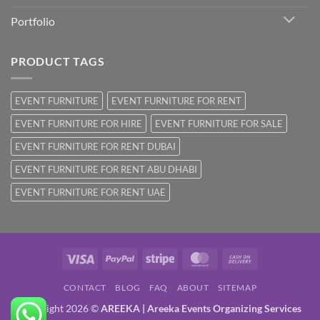
Portfolio
PRODUCT TAGS
EVENT FURNITURE
EVENT FURNITURE FOR RENT
EVENT FURNITURE FOR HIRE
EVENT FURNITURE FOR SALE
EVENT FURNITURE FOR RENT DUBAI
EVENT FURNITURE FOR RENT ABU DHABI
EVENT FURNITURE FOR RENT UAE
Visa
PayPal
Stripe
MasterCard
Cash
On
CONTACT
BLOG
FAQ
ABOUT
SITEMAP
Delivery
Copyright 2026 ©
AREEKA | Areeka Events Organizing Services