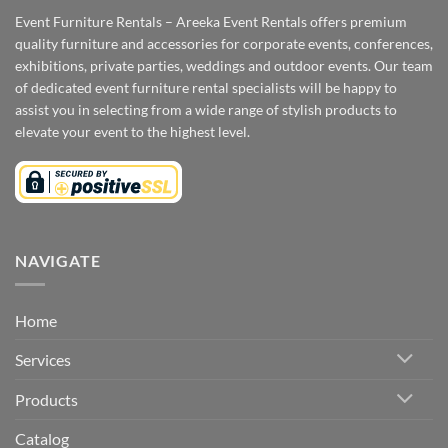
Event Furniture Rentals – Areeka Event Rentals offers premium
quality furniture and accessories for corporate events, conferences,
exhibitions, private parties, weddings and outdoor events. Our team
of dedicated event furniture rental specialists will be happy to
assist you in selecting from a wide range of stylish products to
elevate your event to the highest level.
NAVIGATE
Home
Services
Products
Catalog