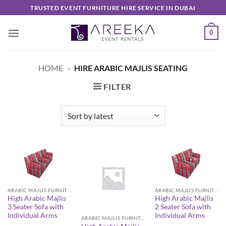
Skip
TRUSTED EVENT FURNITURE HIRE SERVICE IN DUBAI
to
content
0
HOME
»
HIRE ARABIC MAJLIS SEATING
FILTER
ARABIC MAJLIS FURNITURE
ARABIC MAJLIS FURNITURE
High Arabic Majlis
High Arabic Majlis
3 Seater Sofa with
2 Seater Sofa with
Individual Arms
Individual Arms
ARABIC MAJLIS FURNITURE