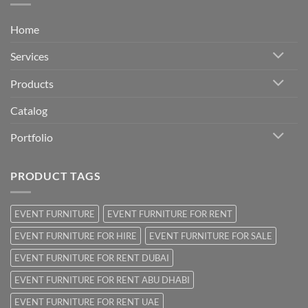
Home
Services
Products
Catalog
Portfolio
PRODUCT TAGS
EVENT FURNITURE
EVENT FURNITURE FOR RENT
EVENT FURNITURE FOR HIRE
EVENT FURNITURE FOR SALE
EVENT FURNITURE FOR RENT DUBAI
EVENT FURNITURE FOR RENT ABU DHABI
EVENT FURNITURE FOR RENT UAE