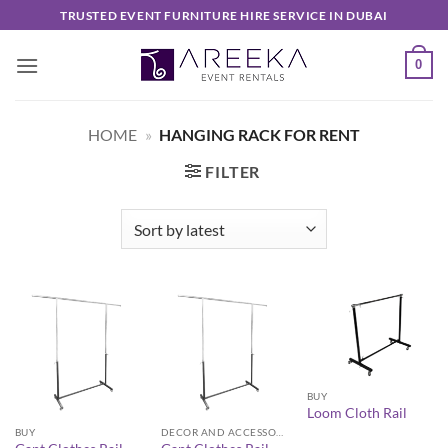
Skip
TRUSTED EVENT FURNITURE HIRE SERVICE IN DUBAI
to
content
0
HOME
»
HANGING RACK FOR RENT
FILTER
BUY
Loom Cloth Rail
BUY
DECOR AND ACCESSORIES