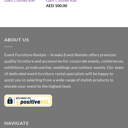
Gant Clothes Rail
Gant Clothes Rail
AED
100.00
ABOUT US
Event Furniture Rentals – Areeka Event Rentals offers premium
quality furniture and accessories for corporate events, conferences,
exhibitions, private parties, weddings and outdoor events. Our team
of dedicated event furniture rental specialists will be happy to
assist you in selecting from a wide range of stylish products to
elevate your event to the highest level.
NAVIGATE