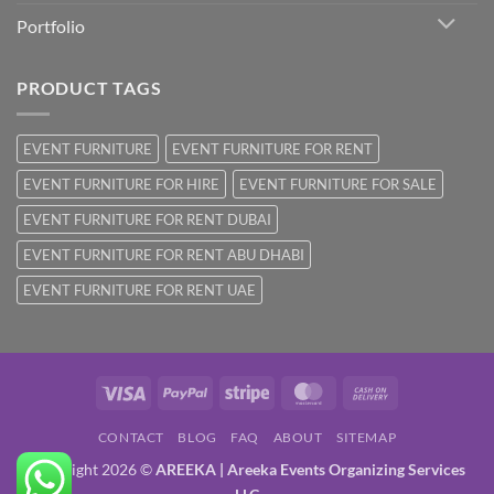
Portfolio
PRODUCT TAGS
EVENT FURNITURE
EVENT FURNITURE FOR RENT
EVENT FURNITURE FOR HIRE
EVENT FURNITURE FOR SALE
EVENT FURNITURE FOR RENT DUBAI
EVENT FURNITURE FOR RENT ABU DHABI
EVENT FURNITURE FOR RENT UAE
Visa
PayPal
Stripe
MasterCard
Cash
On
CONTACT
BLOG
FAQ
ABOUT
SITEMAP
Delivery
Copyright 2026 ©
AREEKA | Areeka Events Organizing Services