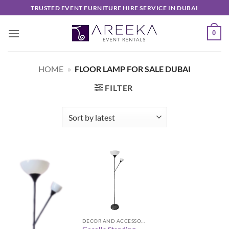
Skip
TRUSTED EVENT FURNITURE HIRE SERVICE IN DUBAI
to
content
0
HOME
»
FLOOR LAMP FOR SALE DUBAI
FILTER
DECOR AND ACCESSORIES