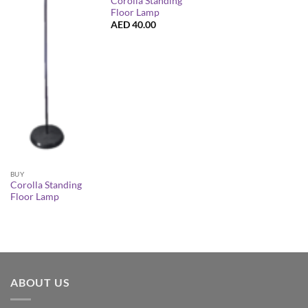
Corolla Standing
Floor Lamp
AED
40.00
BUY
Corolla Standing
Floor Lamp
ABOUT US