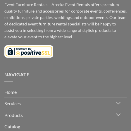
Event Furniture Rentals – Areeka Event Rentals offers premium
quality furniture and accessories for corporate events, conferences,
exhibitions, private parties, weddings and outdoor events. Our team
of dedicated event furniture rental specialists will be happy to
assist you in selecting from a wide range of stylish products to
elevate your event to the highest level.
NAVIGATE
Home
Services
Products
Catalog