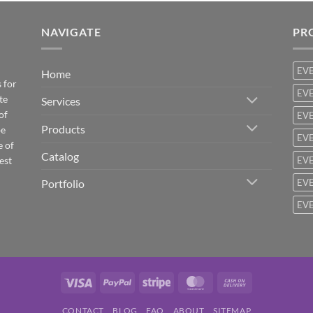
NAVIGATE
PR
EV
Home
 for
EVE
te
Services
of
EVE
Products
be
EVE
e of
Catalog
est
EVE
Portfolio
EVE
EVE
Visa
PayPal
Stripe
MasterCard
Cash
On
CONTACT
BLOG
FAQ
ABOUT
SITEMAP