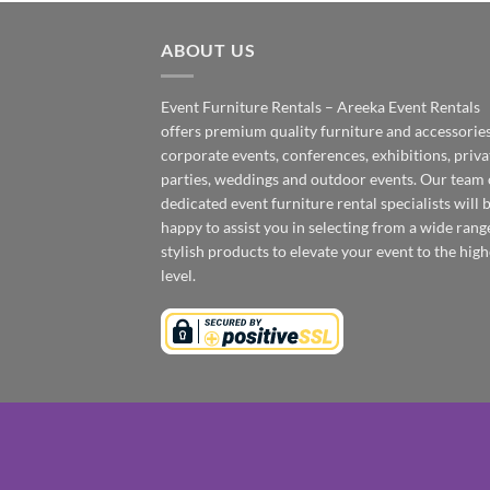
ABOUT US
Event Furniture Rentals – Areeka Event Rentals
offers premium quality furniture and accessories
corporate events, conferences, exhibitions, priva
parties, weddings and outdoor events. Our team 
dedicated event furniture rental specialists will 
happy to assist you in selecting from a wide rang
stylish products to elevate your event to the high
level.