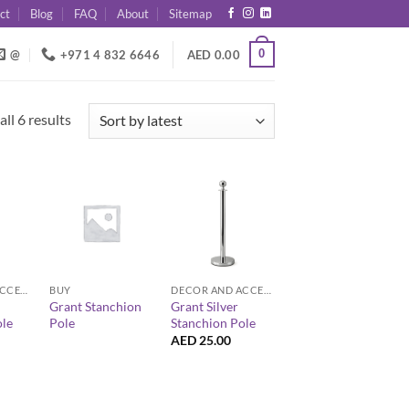
ct
Blog
FAQ
About
Sitemap
0
@
+971 4 832 6646
AED
0.00
Sorted
ll 6 results
by
latest
+
+
DECOR AND ACCESSORIES
BUY
DECOR AND ACCESSORIES
Grant Stanchion
Grant Silver
ole
Pole
Stanchion Pole
AED
25.00