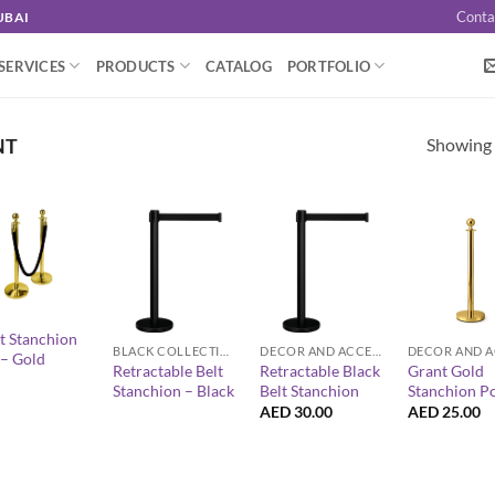
Conta
UBAI
SERVICES
PRODUCTS
CATALOG
PORTFOLIO
Showing a
NT
+
+
+
t Stanchion
BLACK COLLECTION
DECOR AND ACCESSORIES
 – Gold
Retractable Belt
Retractable Black
Grant Gold
Stanchion – Black
Belt Stanchion
Stanchion P
AED
30.00
AED
25.00