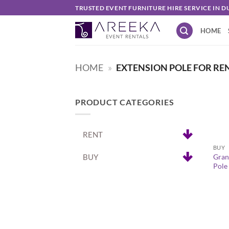
Skip
TRUSTED EVENT FURNITURE HIRE SERVICE IN D
to
HOME
content
HOME
»
EXTENSION POLE FOR RE
PRODUCT CATEGORIES
+
RENT
BUY
BUY
Gran
Pole