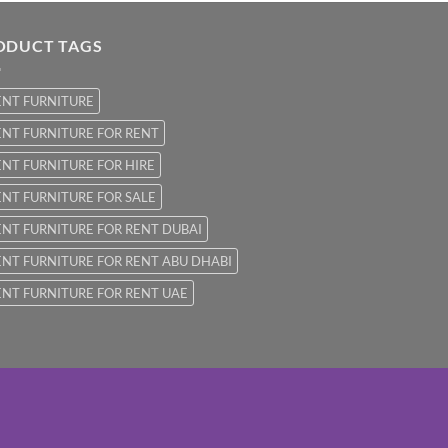
ODUCT TAGS
ENT FURNITURE
NT FURNITURE FOR RENT
NT FURNITURE FOR HIRE
NT FURNITURE FOR SALE
NT FURNITURE FOR RENT DUBAI
NT FURNITURE FOR RENT ABU DHABI
NT FURNITURE FOR RENT UAE