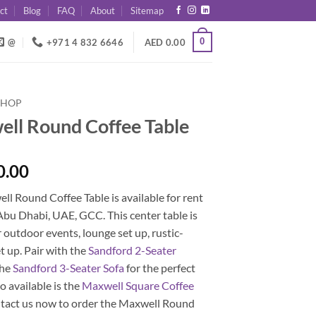
ct
Blog
FAQ
About
Sitemap
0
@
+971 4 832 6646
AED
0.00
SHOP
ll Round Coffee Table
0.00
l Round Coffee Table is available for rent
Abu Dhabi, UAE, GCC. This center table is
r outdoor events, lounge set up, rustic-
 up. Pair with the
Sandford 2-Seater
the
Sandford 3-Seater Sofa
for the perfect
so available is the
Maxwell Square Coffee
ntact us now to order the Maxwell Round