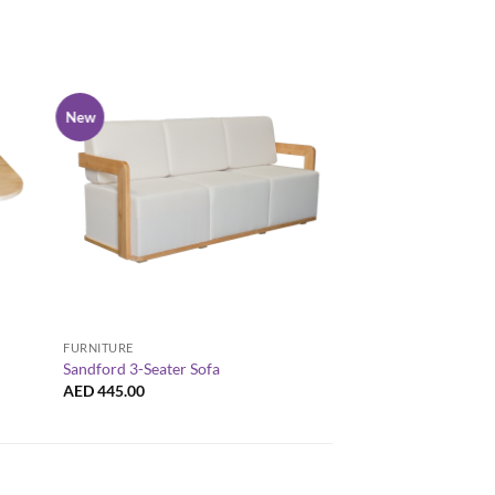
New
New
+
+
FURNITURE
ARM CHAIRS
Sandford 3-Seater Sofa
Sandford 1-Seater 
AED
445.00
AED
180.00