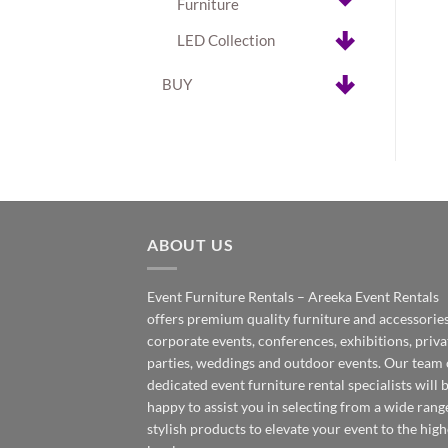
Furniture
LED Collection
BUY
ABOUT US
Event Furniture Rentals – Areeka Event Rentals
offers premium quality furniture and accessories
corporate events, conferences, exhibitions, priva
parties, weddings and outdoor events. Our team 
dedicated event furniture rental specialists will 
happy to assist you in selecting from a wide rang
stylish products to elevate your event to the high