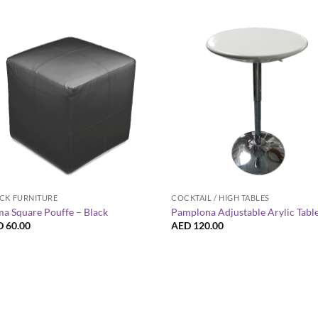
+
+
CK FURNITURE
COCKTAIL / HIGH TABLES
a Square Pouffe – Black
Pamplona Adjustable Arylic Tabl
D
60.00
AED
120.00