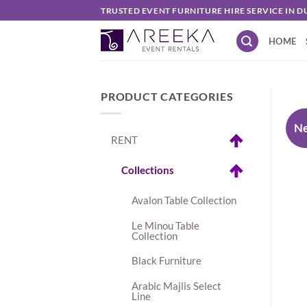
Skip
TRUSTED EVENT FURNITURE HIRE SERVICE IN D
to
HOME
content
PRODUCT CATEGORIES
N
RENT
Collections
Avalon Table Collection
Le Minou Table
Collection
Black Furniture
Arabic Majlis Select
Line