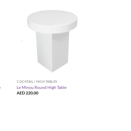
+
+
COCKTAIL / HIGH TABLES
BLACK FURNITURE
e
Le Minou Round High Table
Roma Round Pouffe 
AED
220.00
AED
60.00