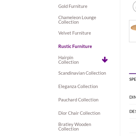
Gold Furniture
Chameleon Lounge
Collection
Velvet Furniture
Rustic Furniture
Hairpin
Collection
Scandinavian Collection
SP
Eleganza Collection
DI
Pauchard Collection
DE
Dior Chair Collection
Bratley Wooden
Collection