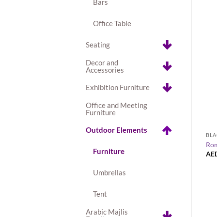
Bars
Office Table
Seating
Decor and
Accessories
Exhibition Furniture
Office and Meeting
Furniture
+
Outdoor Elements
EXHIBITION FURNITURE
BLA
Madrid Acrylic Bar Stool
Rom
Furniture
AED
55.00
AE
Umbrellas
Tent
Arabic Majlis