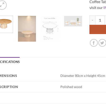
Coffee Tab
visit our
I
Maxwell Ro
ECIFICATIONS
MENSIONS
Diameter 80cm x Height 45cm
SCRIPTION
Polished wood