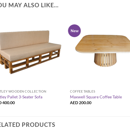
OU MAY ALSO LIKE…
New
+
+
TLEY WOODEN COLLECTION
COFFEE TABLES
tley Pallet 3-Seater Sofa
Maxwell Square Coffee Table
D
400.00
AED
200.00
ELATED PRODUCTS