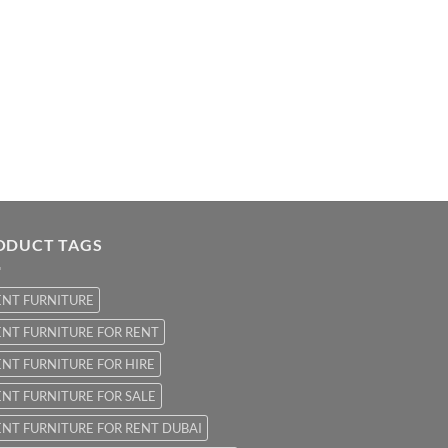
ODUCT TAGS
ENT FURNITURE
NT FURNITURE FOR RENT
NT FURNITURE FOR HIRE
NT FURNITURE FOR SALE
NT FURNITURE FOR RENT DUBAI