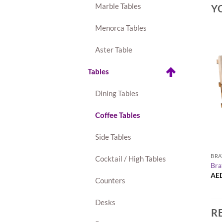
Marble Tables
Y
Menorca Tables
Aster Table
New
Tables
Dining Tables
Coffee Tables
Side Tables
+
 COLLECTION
COFFEE TABLES
BRA
Cocktail / High Tables
-Seater Sofa
Maxwell Round Side Table
Bra
AED
150.00
AE
Counters
Desks
R