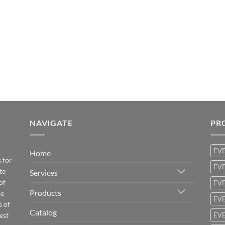
NAVIGATE
PR
EV
Home
 for
EVE
te
Services
of
EVE
Products
be
EVE
e of
Catalog
est
EVE