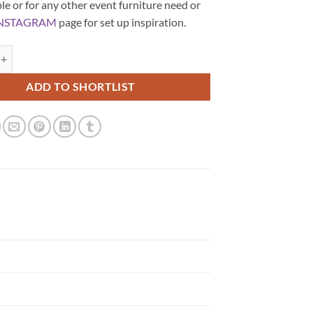
le or for any other event furniture need or
NSTAGRAM
page for set up inspiration.
und Coffee Table quantity
ADD TO SHORTLIST