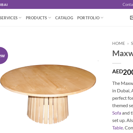
Conta
UBAI
SERVICES
PRODUCTS
CATALOG
PORTFOLIO
HOME
»
Maxwe
ew
20
AED
The Maxwel
in Dubai, 
perfect fo
themed set
Sofa
and 
set up. Al
Table
. Co