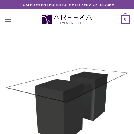
Skip
TRUSTED EVENT FURNITURE HIRE SERVICE IN DUBAI
to
content
0