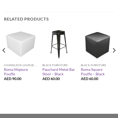
RELATED PRODUCTS
CHAMELEON LOUNGE COLLECTION
BLACK FURNITURE
BLACK FURNITURE
Roma Majeure
Roma Square
Pauchard Metal Bar
Pouffe
Pouffe – Black
Stool – Black
AED
90.00
AED
60.00
AED
60.00