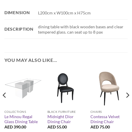
DIMENSION
L200cm x W100cm x H75cm
dining table with black wooden bases and clear
DESCRIPTION
tempered glass. can seat up to 8 pax
YOU MAY ALSO LIKE…
COLLECTIONS
BLACK FURNITURE
CHAIRS
Le Minou Regal
Midnight Dior
Contessa Velvet
Glass Dining Table
Dining Chair
Dining Chair
AED
390.00
AED
55.00
AED
75.00