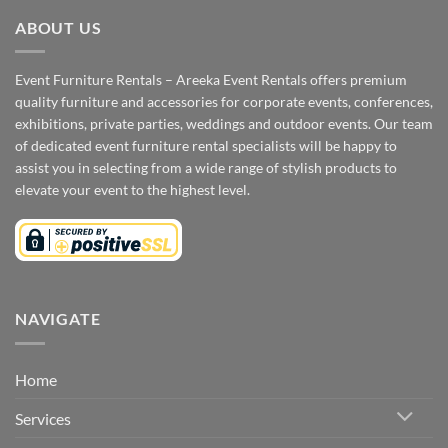
ABOUT US
Event Furniture Rentals – Areeka Event Rentals offers premium
quality furniture and accessories for corporate events, conferences,
exhibitions, private parties, weddings and outdoor events. Our team
of dedicated event furniture rental specialists will be happy to
assist you in selecting from a wide range of stylish products to
elevate your event to the highest level.
NAVIGATE
Home
Services