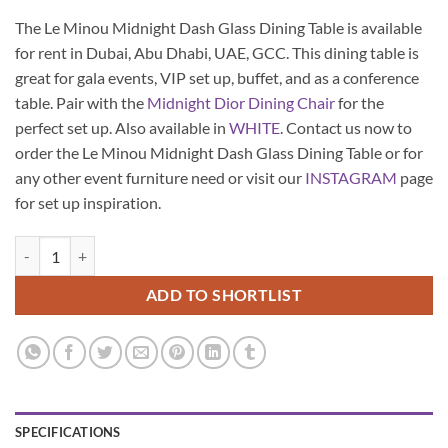
The Le Minou Midnight Dash Glass Dining Table is available
for rent in Dubai, Abu Dhabi, UAE, GCC. This dining table is
great for gala events, VIP set up, buffet, and as a conference
table. Pair with the
Midnight Dior Dining Chair
for the
perfect set up. Also available in
WHITE
. Contact us now to
order the Le Minou Midnight Dash Glass Dining Table or for
any other event furniture need or visit our
INSTAGRAM
page
for set up inspiration.
Le Minou Midnight Dash Glass Dining Table quantity
ADD TO SHORTLIST
SPECIFICATIONS