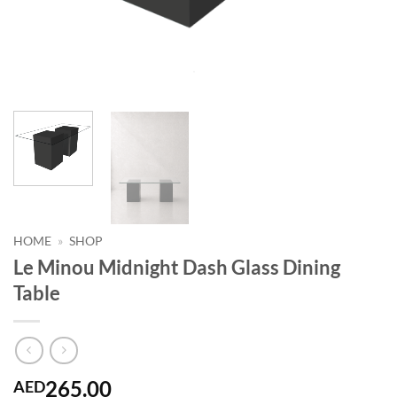
HOME
»
SHOP
Le Minou Midnight Dash Glass Dining
Table
265.00
AED