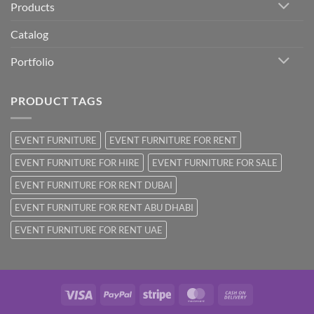
Products
Catalog
Portfolio
PRODUCT TAGS
EVENT FURNITURE
EVENT FURNITURE FOR RENT
EVENT FURNITURE FOR HIRE
EVENT FURNITURE FOR SALE
EVENT FURNITURE FOR RENT DUBAI
EVENT FURNITURE FOR RENT ABU DHABI
EVENT FURNITURE FOR RENT UAE
Visa
PayPal
Stripe
MasterCard
Cash
On