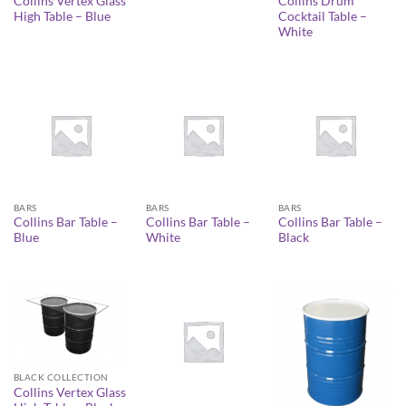
Collins Vertex Glass
Collins Drum
High Table – Blue
Cocktail Table –
White
BARS
BARS
BARS
Collins Bar Table –
Collins Bar Table –
Collins Bar Table –
Blue
White
Black
BLACK COLLECTION
Collins Vertex Glass