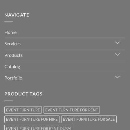
NAVIGATE
Home
Services
Products
Catalog
Portfolio
PRODUCT TAGS
EVENT FURNITURE
EVENT FURNITURE FOR RENT
EVENT FURNITURE FOR HIRE
EVENT FURNITURE FOR SALE
EVENT FURNITURE FOR RENT DUBAI