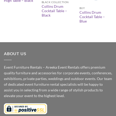
High Table – Black
BLACK COLLECTION
Collins Drum
BUY
Cocktail Table –
Collins Drum
Black
Cocktail Table –
Blue
ABOUT US
Event Furniture Rentals – Areeka Event Rentals offers premium
quality furniture and accessories for corporate events, conferences,
exhibitions, private parties, weddings and outdoor events. Our team
of dedicated event furniture rental specialists will be happy to
assist you in selecting from a wide range of stylish products to
elevate your event to the highest level.