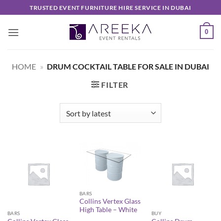
Skip
TRUSTED EVENT FURNITURE HIRE SERVICE IN DUBAI
to
content
0
HOME
»
DRUM COCKTAIL TABLE FOR SALE IN DUBAI
FILTER
BARS
Collins Vertex Glass
High Table – White
BARS
BUY