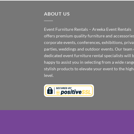
ABOUT US
Event Furniture Rentals – Areeka Event Rentals
offers premium quality furniture and accessories
corporate events, conferences, exhibitions, priva
parties, weddings and outdoor events. Our team 
dedicated event furniture rental specialists will 
happy to assist you in selecting from a wide rang
stylish products to elevate your event to the high
level.