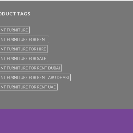
ODUCT TAGS
ENT FURNITURE
NT FURNITURE FOR RENT
NT FURNITURE FOR HIRE
NT FURNITURE FOR SALE
NT FURNITURE FOR RENT DUBAI
NT FURNITURE FOR RENT ABU DHABI
NT FURNITURE FOR RENT UAE