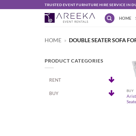
Skip
TRUSTED EVENT FURNITURE HIRE SERVICE IN D
to
HOME
content
HOME
»
DOUBLE SEATER SOFA FO
PRODUCT CATEGORIES
RENT
+
BUY
BUY
Arist
Seat