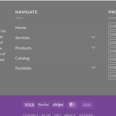
NAVIGATE
PR
EV
Home
 for
EVE
te
Services
of
EVE
Products
be
EVE
e of
Catalog
est
EVE
Portfolio
EVE
EVE
Visa
PayPal
Stripe
MasterCard
Cash
On
CONTACT
BLOG
FAQ
ABOUT
SITEMAP