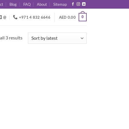
ct
Blog
FAQ
About
Sitemap
0
@
+971 4 832 6646
AED
0.00
Sorted
ll 3 results
by
latest