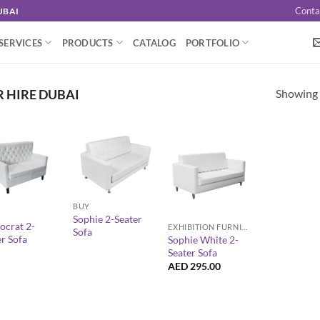
Conta
UBAI
SERVICES
PRODUCTS
CATALOG
PORTFOLIO
Showing a
R HIRE DUBAI
+
+
BUY
Sophie 2-Seater
ocrat 2-
EXHIBITION FURNITURE
Sofa
er Sofa
Sophie White 2-
Seater Sofa
AED
295.00