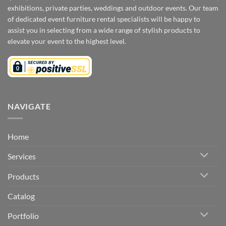
exhibitions, private parties, weddings and outdoor events. Our team
of dedicated event furniture rental specialists will be happy to
assist you in selecting from a wide range of stylish products to
elevate your event to the highest level.
NAVIGATE
Home
Services
Products
Catalog
Portfolio