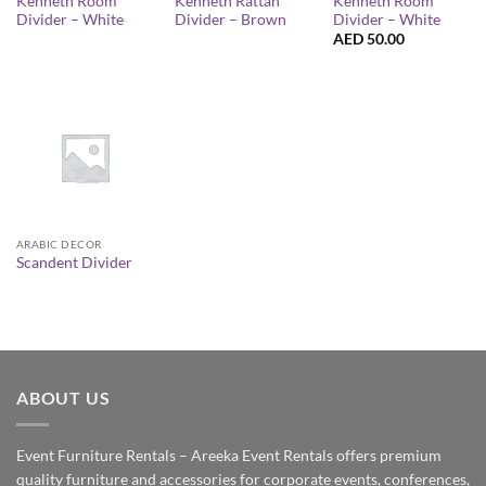
Kenneth Room
Kenneth Rattan
Kenneth Room
Divider – White
Divider – Brown
Divider – White
AED
50.00
ARABIC DECOR
Scandent Divider
ABOUT US
Event Furniture Rentals – Areeka Event Rentals offers premium
quality furniture and accessories for corporate events, conferences,