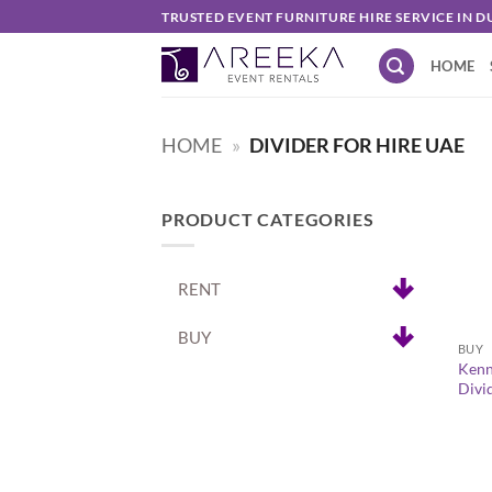
Skip
TRUSTED EVENT FURNITURE HIRE SERVICE IN D
to
HOME
content
HOME
»
DIVIDER FOR HIRE UAE
PRODUCT CATEGORIES
RENT
+
BUY
BUY
Kenn
Divi