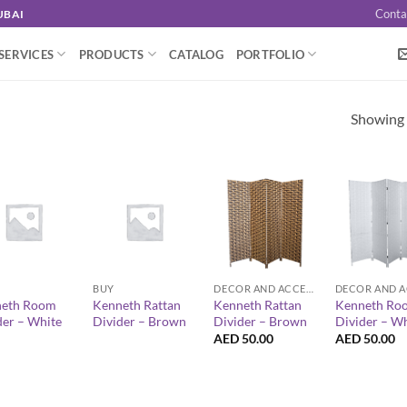
Conta
UBAI
SERVICES
PRODUCTS
CATALOG
PORTFOLIO
Showing a
+
+
+
BUY
DECOR AND ACCESSORIES
eth Room
Kenneth Rattan
Kenneth Rattan
Kenneth Ro
der – White
Divider – Brown
Divider – Brown
Divider – Wh
AED
50.00
AED
50.00