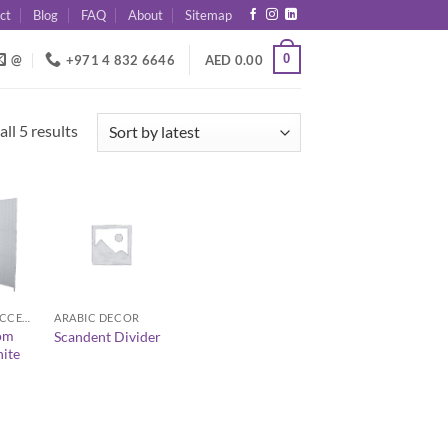
ct
Blog
FAQ
About
Sitemap
0
@
+971 4 832 6646
AED
0.00
Sorted
ll 5 results
by
latest
+
DECOR AND ACCESSORIES
ARABIC DECOR
om
Scandent Divider
ite