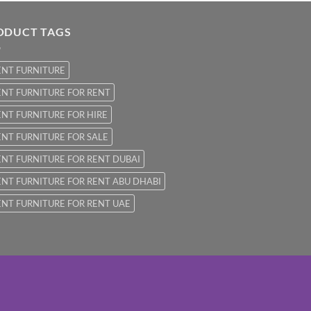
ODUCT TAGS
ENT FURNITURE
NT FURNITURE FOR RENT
NT FURNITURE FOR HIRE
NT FURNITURE FOR SALE
NT FURNITURE FOR RENT DUBAI
NT FURNITURE FOR RENT ABU DHABI
NT FURNITURE FOR RENT UAE