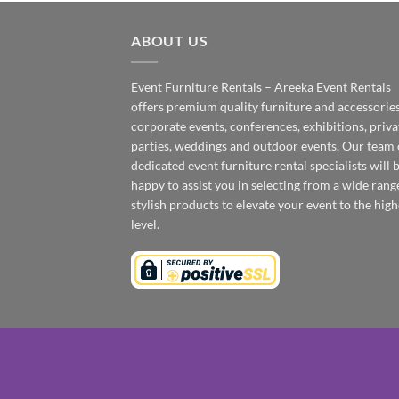
ABOUT US
Event Furniture Rentals – Areeka Event Rentals
offers premium quality furniture and accessories
corporate events, conferences, exhibitions, priva
parties, weddings and outdoor events. Our team 
dedicated event furniture rental specialists will 
happy to assist you in selecting from a wide rang
stylish products to elevate your event to the high
level.