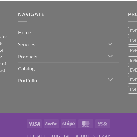
NAVIGATE
PR
EV
Home
 for
EVE
te
Services
of
EVE
Products
be
EVE
e of
Catalog
est
EVE
Portfolio
EVE
EVE
Visa
PayPal
Stripe
MasterCard
Cash
On
CONTACT
BLOG
FAQ
ABOUT
SITEMAP