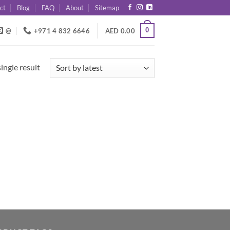
ct
Blog
FAQ
About
Sitemap
0
@
+971 4 832 6646
AED
0.00
ingle result