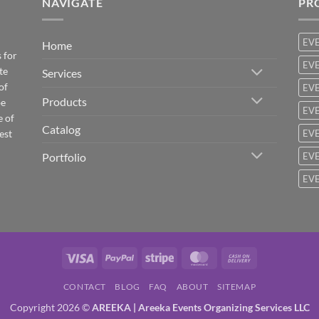
NAVIGATE
PR
EV
Home
 for
EVE
te
Services
of
EVE
Products
be
EVE
e of
Catalog
est
EVE
Portfolio
EVE
EVE
Visa
PayPal
Stripe
MasterCard
Cash
On
CONTACT
BLOG
FAQ
ABOUT
SITEMAP
Delivery
Copyright 2026 ©
AREEKA | Areeka Events Organizing Services LLC