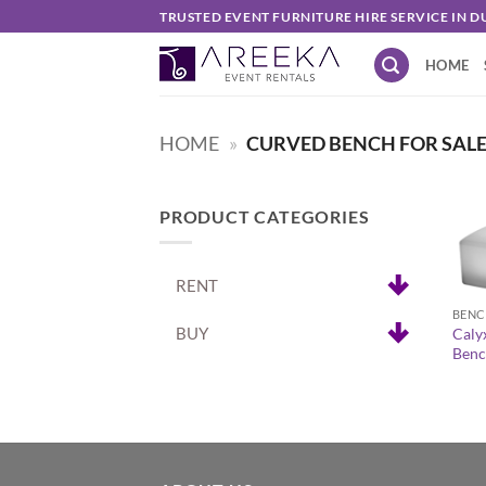
Skip
TRUSTED EVENT FURNITURE HIRE SERVICE IN D
to
HOME
content
HOME
»
CURVED BENCH FOR SALE
PRODUCT CATEGORIES
+
RENT
BENC
BUY
Caly
Benc