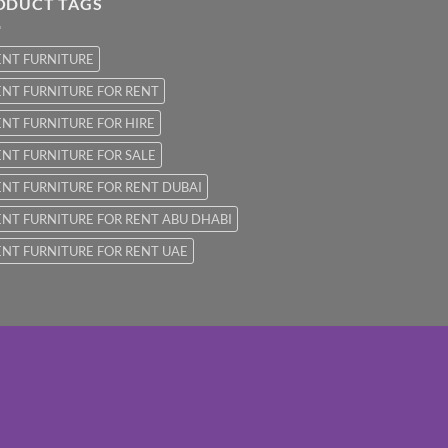
ODUCT TAGS
ENT FURNITURE
NT FURNITURE FOR RENT
NT FURNITURE FOR HIRE
NT FURNITURE FOR SALE
NT FURNITURE FOR RENT DUBAI
NT FURNITURE FOR RENT ABU DHABI
NT FURNITURE FOR RENT UAE