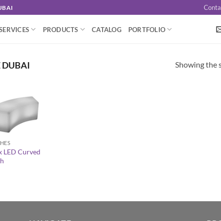
Conta
UBAI
SERVICES
PRODUCTS
CATALOG
PORTFOLIO
Showing the s
 DUBAI
HES
x LED Curved
h