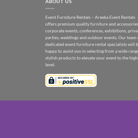
ABOUT US
Event Furniture Rentals – Areeka Event Rentals
offers premium quality furniture and accessories
corporate events, conferences, exhibitions, priva
parties, weddings and outdoor events. Our team 
dedicated event furniture rental specialists will 
happy to assist you in selecting from a wide rang
stylish products to elevate your event to the high
level.