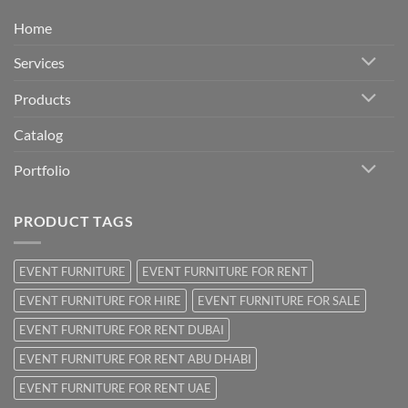
Home
Services
Products
Catalog
Portfolio
PRODUCT TAGS
EVENT FURNITURE
EVENT FURNITURE FOR RENT
EVENT FURNITURE FOR HIRE
EVENT FURNITURE FOR SALE
EVENT FURNITURE FOR RENT DUBAI
EVENT FURNITURE FOR RENT ABU DHABI
EVENT FURNITURE FOR RENT UAE