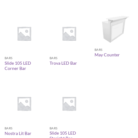
BARS
May Counter
BARS
BARS
Slide 105 LED
Trova LED Bar
Corner Bar
BARS
BARS
Slide 105 LED
Nostra Lit Bar