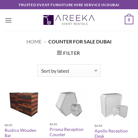
Skip
TRUSTED EVENT FURNITURE HIRE SERVICE IN DUBAI
to
content
0
HOME
»
COUNTER FOR SALE DUBAI
FILTER
BARS
BARS
BARS
Prisma Reception
Rustico Wooden
Apollo Reception
Counter
Bar
Desk