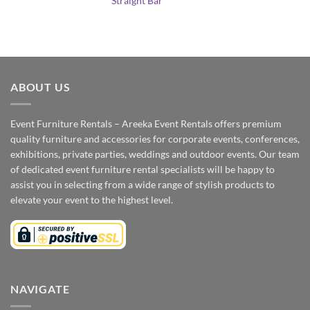
Straight Bar
ABOUT US
Event Furniture Rentals – Areeka Event Rentals offers premium
quality furniture and accessories for corporate events, conferences,
exhibitions, private parties, weddings and outdoor events. Our team
of dedicated event furniture rental specialists will be happy to
assist you in selecting from a wide range of stylish products to
elevate your event to the highest level.
NAVIGATE