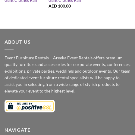
Gant Clothes Rail
Gant Clothes Rail
AED
100.00
ABOUT US
Event Furniture Rentals – Areeka Event Rentals offers premium
quality furniture and accessories for corporate events, conferences,
exhibitions, private parties, weddings and outdoor events. Our team
of dedicated event furniture rental specialists will be happy to
assist you in selecting from a wide range of stylish products to
elevate your event to the highest level.
NAVIGATE