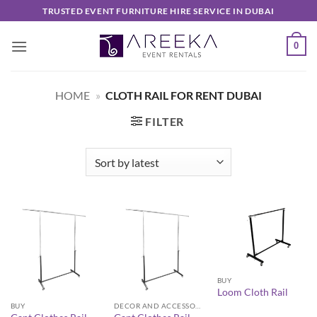
Skip
TRUSTED EVENT FURNITURE HIRE SERVICE IN DUBAI
to
content
0
HOME
»
CLOTH RAIL FOR RENT DUBAI
FILTER
BUY
Loom Cloth Rail
BUY
DECOR AND ACCESSORIES