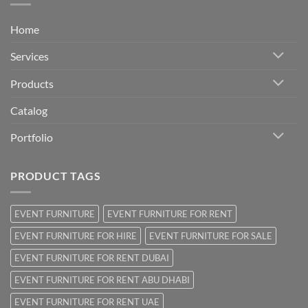
Home
Services
Products
Catalog
Portfolio
PRODUCT TAGS
EVENT FURNITURE
EVENT FURNITURE FOR RENT
EVENT FURNITURE FOR HIRE
EVENT FURNITURE FOR SALE
EVENT FURNITURE FOR RENT DUBAI
EVENT FURNITURE FOR RENT ABU DHABI
EVENT FURNITURE FOR RENT UAE