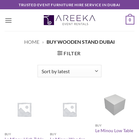
Skip
TRUSTED EVENT FURNITURE HIRE SERVICE IN DUBAI
to
content
0
HOME
»
BUY WOODEN STAND DUBAI
FILTER
BUY
Le Minou Low Table
BUY
BUY