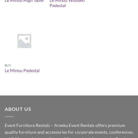
Le Minou Wooden
Le Minou High Table
Pedestal
BUY
Le Minou Pedestal
ABOUT US
Event Furniture Rentals – Areeka Event Rentals offers premium
quality furniture and accessories for corporate events, conferences,