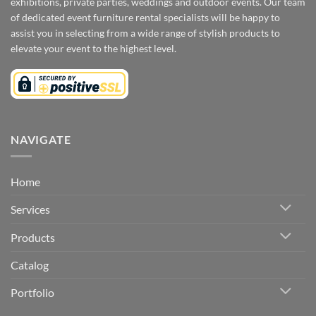
exhibitions, private parties, weddings and outdoor events. Our team
of dedicated event furniture rental specialists will be happy to
assist you in selecting from a wide range of stylish products to
elevate your event to the highest level.
NAVIGATE
Home
Services
Products
Catalog
Portfolio