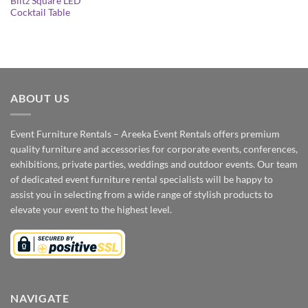
Blitz Square LED
Cocktail Table
ABOUT US
Event Furniture Rentals – Areeka Event Rentals offers premium
quality furniture and accessories for corporate events, conferences,
exhibitions, private parties, weddings and outdoor events. Our team
of dedicated event furniture rental specialists will be happy to
assist you in selecting from a wide range of stylish products to
elevate your event to the highest level.
NAVIGATE