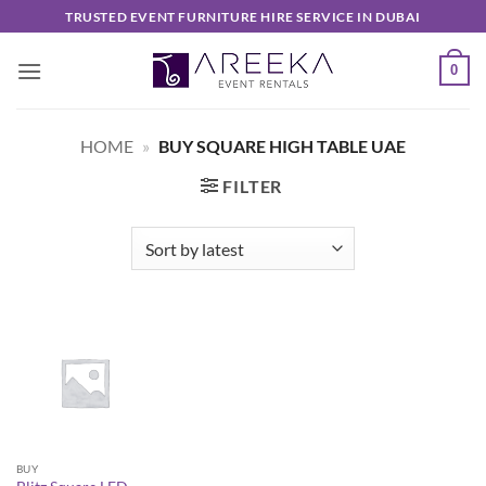
Skip
TRUSTED EVENT FURNITURE HIRE SERVICE IN DUBAI
to
content
0
HOME
»
BUY SQUARE HIGH TABLE UAE
FILTER
BUY