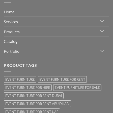
Home
Services
Products
Catalog
Portfolio
PRODUCT TAGS
EVENT FURNITURE
EVENT FURNITURE FOR RENT
EVENT FURNITURE FOR HIRE
EVENT FURNITURE FOR SALE
EVENT FURNITURE FOR RENT DUBAI
EVENT FURNITURE FOR RENT ABU DHABI
EVENT FURNITURE FOR RENT UAE