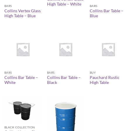
High Table – White
BARS
BARS
Collins Vertex Glass
Collins Bar Table –
High Table – Blue
Blue
BARS
BARS
BUY
Collins Bar Table –
Collins Bar Table –
Pauchard Rustic
White
Black
High Table
BLACK COLLECTION