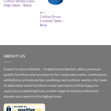
Collins Vertex Glass
High Table – Black
BUY
Collins Drum
Cocktail Table –
Blue
ABOUT US
Event Furniture Rentals – Areeka Event Rentals offers premium
quality furniture and accessories for corporate events, conferences,
exhibitions, private parties, weddings and outdoor events. Our team
of dedicated event furniture rental specialists will be happy to
assist you in selecting from a wide range of stylish products to
elevate your event to the highest level.