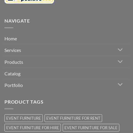
NAVIGATE
Home
Services
Products
Catalog
Portfolio
PRODUCT TAGS
EVENT FURNITURE
EVENT FURNITURE FOR RENT
EVENT FURNITURE FOR HIRE
EVENT FURNITURE FOR SALE