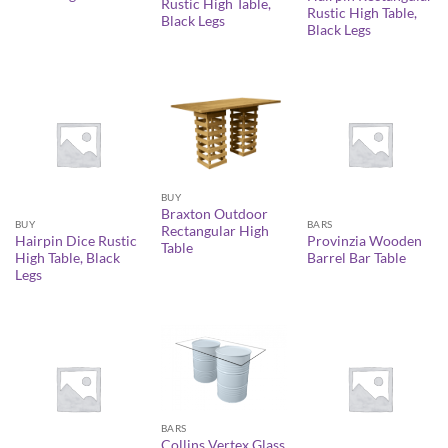
Rustic High Table,
Rustic High Table,
Black Legs
Black Legs
BUY
Braxton Outdoor
BUY
BARS
Rectangular High
Hairpin Dice Rustic
Provinzia Wooden
Table
High Table, Black
Barrel Bar Table
Legs
BARS
Collins Vertex Glass