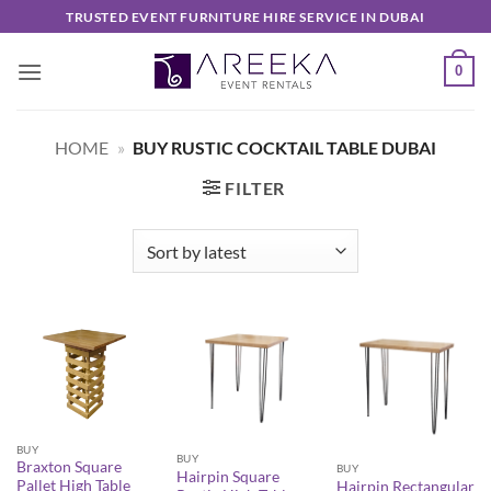
Skip
TRUSTED EVENT FURNITURE HIRE SERVICE IN DUBAI
to
content
0
HOME
»
BUY RUSTIC COCKTAIL TABLE DUBAI
FILTER
BUY
BUY
Braxton Square
BUY
Hairpin Square
Pallet High Table
Hairpin Rectangular