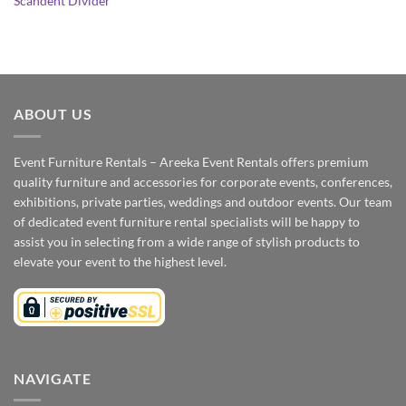
Scandent Divider
ABOUT US
Event Furniture Rentals – Areeka Event Rentals offers premium
quality furniture and accessories for corporate events, conferences,
exhibitions, private parties, weddings and outdoor events. Our team
of dedicated event furniture rental specialists will be happy to
assist you in selecting from a wide range of stylish products to
elevate your event to the highest level.
NAVIGATE