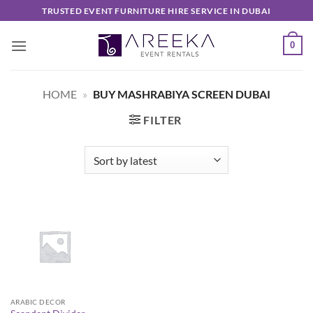
Skip
TRUSTED EVENT FURNITURE HIRE SERVICE IN DUBAI
to
content
0
HOME
»
BUY MASHRABIYA SCREEN DUBAI
FILTER
ARABIC DECOR