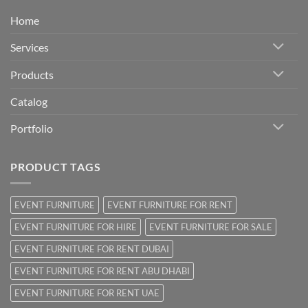
Home
Services
Products
Catalog
Portfolio
PRODUCT TAGS
EVENT FURNITURE
EVENT FURNITURE FOR RENT
EVENT FURNITURE FOR HIRE
EVENT FURNITURE FOR SALE
EVENT FURNITURE FOR RENT DUBAI
EVENT FURNITURE FOR RENT ABU DHABI
EVENT FURNITURE FOR RENT UAE