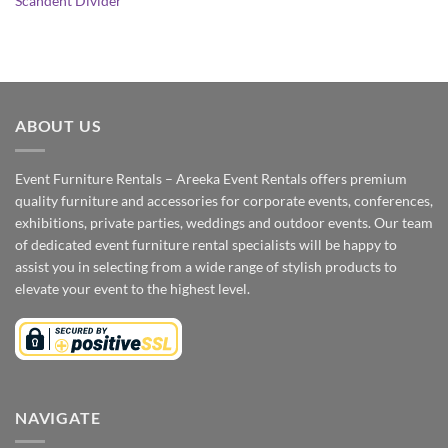
Scandent Divider
ABOUT US
Event Furniture Rentals – Areeka Event Rentals offers premium
quality furniture and accessories for corporate events, conferences,
exhibitions, private parties, weddings and outdoor events. Our team
of dedicated event furniture rental specialists will be happy to
assist you in selecting from a wide range of stylish products to
elevate your event to the highest level.
NAVIGATE