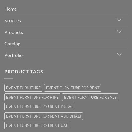
Home
Services
Products
Catalog
Portfolio
PRODUCT TAGS
EVENT FURNITURE
EVENT FURNITURE FOR RENT
EVENT FURNITURE FOR HIRE
EVENT FURNITURE FOR SALE
EVENT FURNITURE FOR RENT DUBAI
EVENT FURNITURE FOR RENT ABU DHABI
EVENT FURNITURE FOR RENT UAE