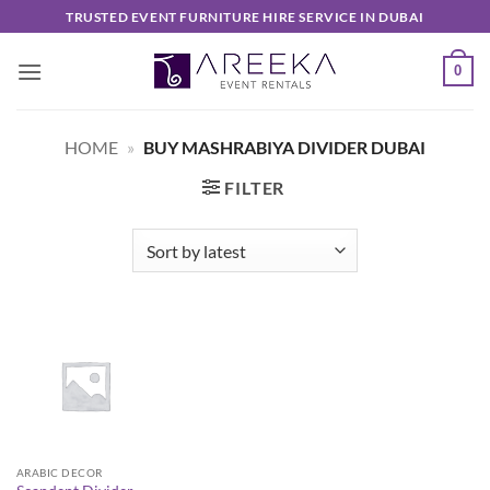
Skip
TRUSTED EVENT FURNITURE HIRE SERVICE IN DUBAI
to
content
0
HOME
»
BUY MASHRABIYA DIVIDER DUBAI
FILTER
ARABIC DECOR