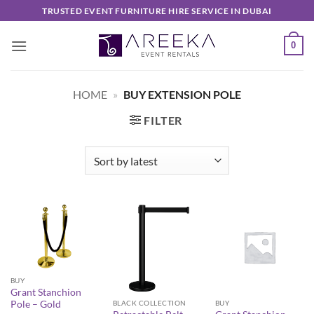
Skip
TRUSTED EVENT FURNITURE HIRE SERVICE IN DUBAI
to
content
0
HOME
»
BUY EXTENSION POLE
FILTER
BUY
Grant Stanchion
Pole – Gold
BLACK COLLECTION
BUY