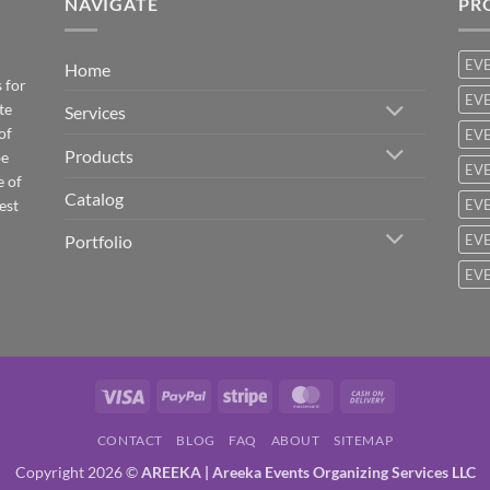
NAVIGATE
PR
EV
Home
 for
EVE
te
Services
of
EVE
Products
be
EVE
e of
Catalog
est
EVE
Portfolio
EVE
EVE
Visa
PayPal
Stripe
MasterCard
Cash
On
CONTACT
BLOG
FAQ
ABOUT
SITEMAP
Delivery
Copyright 2026 ©
AREEKA | Areeka Events Organizing Services LLC