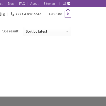
ct
Blog
FAQ
About
Sitemap
0
@
+971 4 832 6646
AED
0.00
ingle result