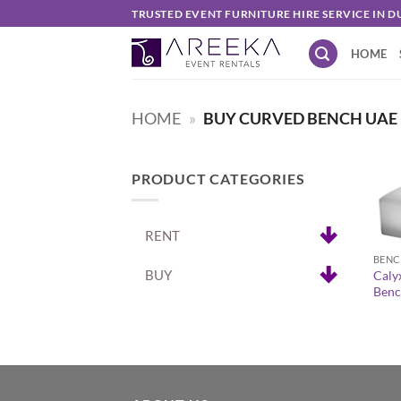
Skip
TRUSTED EVENT FURNITURE HIRE SERVICE IN D
to
HOME
content
HOME
»
BUY CURVED BENCH UAE
PRODUCT CATEGORIES
+
RENT
BENC
BUY
Caly
Benc