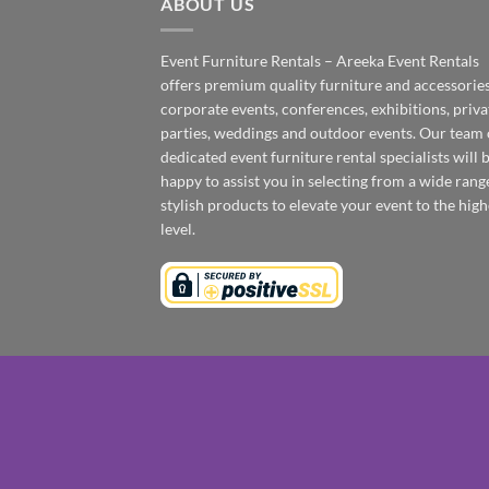
ABOUT US
Event Furniture Rentals – Areeka Event Rentals
offers premium quality furniture and accessories
corporate events, conferences, exhibitions, priva
parties, weddings and outdoor events. Our team 
dedicated event furniture rental specialists will 
happy to assist you in selecting from a wide rang
stylish products to elevate your event to the high
level.