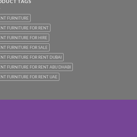
ODUCT TAGS
ENT FURNITURE
NT FURNITURE FOR RENT
NT FURNITURE FOR HIRE
NT FURNITURE FOR SALE
NT FURNITURE FOR RENT DUBAI
NT FURNITURE FOR RENT ABU DHABI
NT FURNITURE FOR RENT UAE