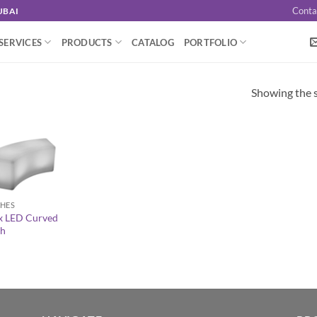
Conta
UBAI
SERVICES
PRODUCTS
CATALOG
PORTFOLIO
Showing the s
HES
x LED Curved
h