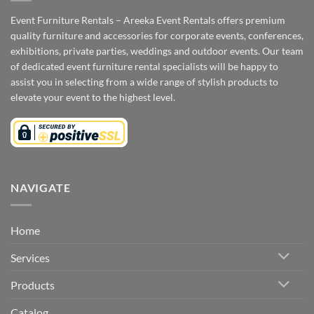
Event Furniture Rentals – Areeka Event Rentals offers premium
quality furniture and accessories for corporate events, conferences,
exhibitions, private parties, weddings and outdoor events. Our team
of dedicated event furniture rental specialists will be happy to
assist you in selecting from a wide range of stylish products to
elevate your event to the highest level.
NAVIGATE
Home
Services
Products
Catalog