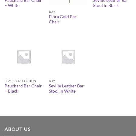
Pauchard Bar Chair
Seville Leather Bar
– White
Stool in Black
BUY
Fiora Gold Bar
Chair
BLACK COLLECTION
BUY
Pauchard Bar Chair
Seville Leather Bar
– Black
Stool in White
ABOUT US