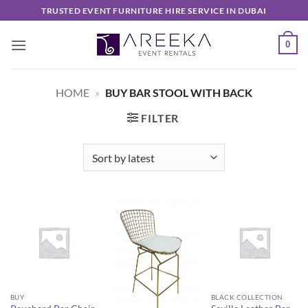
Skip
TRUSTED EVENT FURNITURE HIRE SERVICE IN DUBAI
to
content
0
HOME
»
BUY BAR STOOL WITH BACK
FILTER
BUY
BLACK COLLECTION