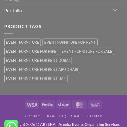
Portfolio
PRODUCT TAGS
EVENT FURNITURE
EVENT FURNITURE FOR RENT
EVENT FURNITURE FOR HIRE
EVENT FURNITURE FOR SALE
EVENT FURNITURE FOR RENT DUBAI
EVENT FURNITURE FOR RENT ABU DHABI
EVENT FURNITURE FOR RENT UAE
Visa
PayPal
Stripe
MasterCard
Cash
On
CONTACT
BLOG
FAQ
ABOUT
SITEMAP
Delivery
Copyright 2026 ©
AREEKA | Areeka Events Organizing Services