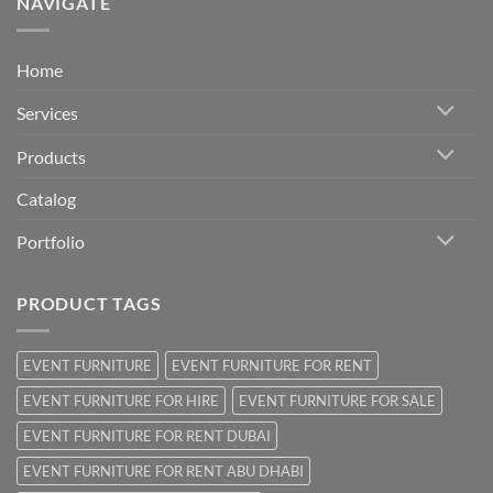
NAVIGATE
Home
Services
Products
Catalog
Portfolio
PRODUCT TAGS
EVENT FURNITURE
EVENT FURNITURE FOR RENT
EVENT FURNITURE FOR HIRE
EVENT FURNITURE FOR SALE
EVENT FURNITURE FOR RENT DUBAI
EVENT FURNITURE FOR RENT ABU DHABI