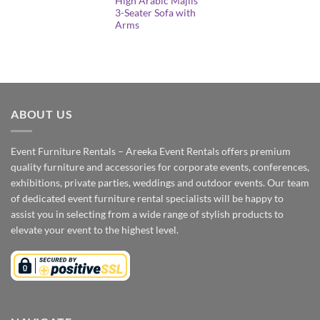
High Arabic Majlis
3-Seater Sofa with
Arms
ABOUT US
Event Furniture Rentals – Areeka Event Rentals offers premium
quality furniture and accessories for corporate events, conferences,
exhibitions, private parties, weddings and outdoor events. Our team
of dedicated event furniture rental specialists will be happy to
assist you in selecting from a wide range of stylish products to
elevate your event to the highest level.