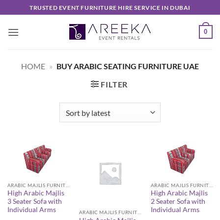
Skip
TRUSTED EVENT FURNITURE HIRE SERVICE IN DUBAI
to
content
0
HOME
»
BUY ARABIC SEATING FURNITURE UAE
FILTER
ARABIC MAJLIS FURNITURE
ARABIC MAJLIS FURNITURE
High Arabic Majlis
High Arabic Majlis
3 Seater Sofa with
2 Seater Sofa with
Individual Arms
Individual Arms
ARABIC MAJLIS FURNITURE