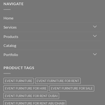
NAVIGATE
Home
Services
Products
Catalog
Portfolio
PRODUCT TAGS
EVENT FURNITURE
EVENT FURNITURE FOR RENT
EVENT FURNITURE FOR HIRE
EVENT FURNITURE FOR SALE
EVENT FURNITURE FOR RENT DUBAI
EVENT FURNITURE FOR RENT ABU DHABI