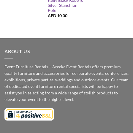
Kelly Black Rope for
Silver Stanchion
Pole
AED
10.00
ABOUT US
Event Furniture Rentals – Areeka Event Rentals offers premium
quality furniture and accessories for corporate events, conferences,
exhibitions, private parties, weddings and outdoor events. Our team
of dedicated event furniture rental specialists will be happy to
assist you in selecting from a wide range of stylish products to
elevate your event to the highest level.