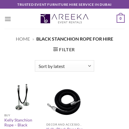
Skip
TRUSTED EVENT FURNITURE HIRE SERVICE IN DUBAI
to
content
0
HOME
»
BLACK STANCHION ROPE FOR HIRE
FILTER
BUY
Kelly Stanchion
Rope – Black
DECOR AND ACCESSORIES