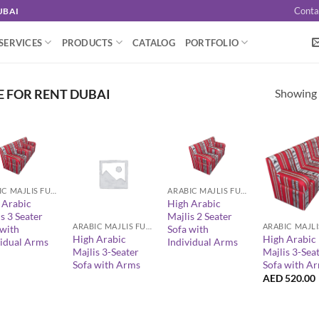
Conta
UBAI
SERVICES
PRODUCTS
CATALOG
PORTFOLIO
Showing a
E FOR RENT DUBAI
+
ARABIC MAJLIS FURNITURE
ARABIC MAJLIS FURNITURE
+
+
 Arabic
High Arabic
s 3 Seater
Majlis 2 Seater
ARABIC MAJLIS FURNITURE
 with
Sofa with
High Arabic
High Arabic
vidual Arms
Individual Arms
Majlis 3-Seater
Majlis 3-Sea
Sofa with Arms
Sofa with A
AED
520.00