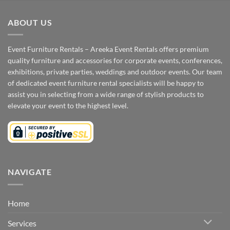
ABOUT US
Event Furniture Rentals – Areeka Event Rentals offers premium
quality furniture and accessories for corporate events, conferences,
exhibitions, private parties, weddings and outdoor events. Our team
of dedicated event furniture rental specialists will be happy to
assist you in selecting from a wide range of stylish products to
elevate your event to the highest level.
NAVIGATE
Home
Services