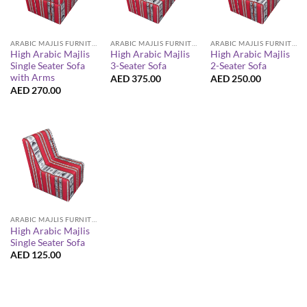
ARABIC MAJLIS FURNITURE
ARABIC MAJLIS FURNITURE
ARABIC MAJLIS FURNITURE
High Arabic Majlis
High Arabic Majlis
High Arabic Majlis
Single Seater Sofa
3-Seater Sofa
2-Seater Sofa
with Arms
AED
375.00
AED
250.00
AED
270.00
ARABIC MAJLIS FURNITURE
High Arabic Majlis
Single Seater Sofa
AED
125.00