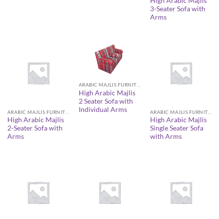
High Arabic Majlis
3-Seater Sofa with
Arms
ARABIC MAJLIS FURNITURE
High Arabic Majlis
2 Seater Sofa with
Individual Arms
ARABIC MAJLIS FURNITURE
ARABIC MAJLIS FURNITURE
High Arabic Majlis
High Arabic Majlis
2-Seater Sofa with
Single Seater Sofa
Arms
with Arms