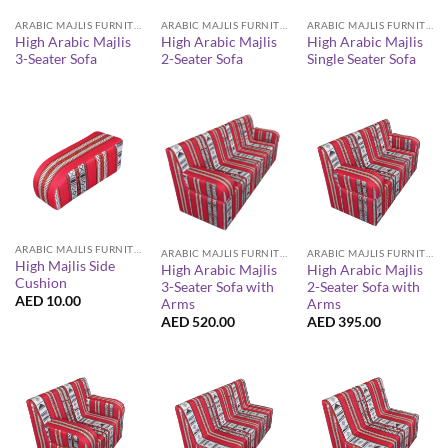
ARABIC MAJLIS FURNITURE
ARABIC MAJLIS FURNITURE
ARABIC MAJLIS FURNITURE
High Arabic Majlis
High Arabic Majlis
High Arabic Majlis
3-Seater Sofa
2-Seater Sofa
Single Seater Sofa
ARABIC MAJLIS FURNITURE
ARABIC MAJLIS FURNITURE
ARABIC MAJLIS FURNITURE
High Majlis Side
High Arabic Majlis
High Arabic Majlis
Cushion
3-Seater Sofa with
2-Seater Sofa with
AED
10.00
Arms
Arms
AED
520.00
AED
395.00