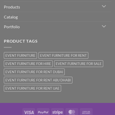
Products
Catalog
Portfolio
PRODUCT TAGS
EVENT FURNITURE
EVENT FURNITURE FOR RENT
EVENT FURNITURE FOR HIRE
EVENT FURNITURE FOR SALE
EVENT FURNITURE FOR RENT DUBAI
EVENT FURNITURE FOR RENT ABU DHABI
EVENT FURNITURE FOR RENT UAE
Visa
PayPal
Stripe
MasterCard
Cash