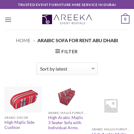
Skip
TRUSTED EVENT FURNITURE HIRE SERVICE IN DUBAI
to
content
0
HOME
»
ARABIC SOFA FOR RENT ABU DHABI
FILTER
ARABIC MAJLIS FURNITURE
High Arabic Majlis
ARABIC DECOR
High Majlis Side
3 Seater Sofa with
Cushion
Individual Arms
ARABIC MAJLIS FURNITURE