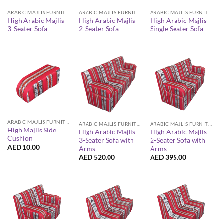
ARABIC MAJLIS FURNITURE
ARABIC MAJLIS FURNITURE
ARABIC MAJLIS FURNITURE
High Arabic Majlis
High Arabic Majlis
High Arabic Majlis
3-Seater Sofa
2-Seater Sofa
Single Seater Sofa
ARABIC MAJLIS FURNITURE
ARABIC MAJLIS FURNITURE
ARABIC MAJLIS FURNITURE
High Majlis Side
High Arabic Majlis
High Arabic Majlis
Cushion
3-Seater Sofa with
2-Seater Sofa with
AED
10.00
Arms
Arms
AED
520.00
AED
395.00