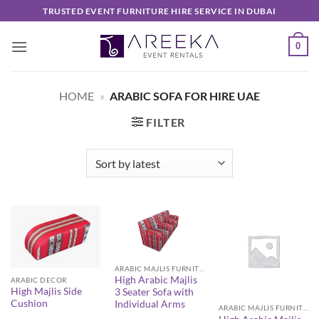
Skip
TRUSTED EVENT FURNITURE HIRE SERVICE IN DUBAI
to
content
0
HOME
»
ARABIC SOFA FOR HIRE UAE
FILTER
ARABIC MAJLIS FURNITURE
High Arabic Majlis
ARABIC DECOR
High Majlis Side
3 Seater Sofa with
Cushion
Individual Arms
ARABIC MAJLIS FURNITURE