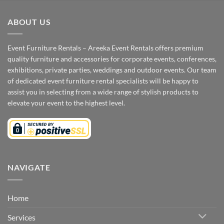
ABOUT US
Event Furniture Rentals – Areeka Event Rentals offers premium
quality furniture and accessories for corporate events, conferences,
exhibitions, private parties, weddings and outdoor events. Our team
of dedicated event furniture rental specialists will be happy to
assist you in selecting from a wide range of stylish products to
elevate your event to the highest level.
NAVIGATE
Home
Services