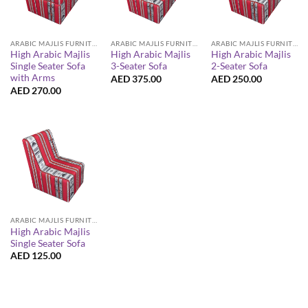
ARABIC MAJLIS FURNITURE
ARABIC MAJLIS FURNITURE
ARABIC MAJLIS FURNITURE
High Arabic Majlis
High Arabic Majlis
High Arabic Majlis
Single Seater Sofa
3-Seater Sofa
2-Seater Sofa
with Arms
AED
375.00
AED
250.00
AED
270.00
ARABIC MAJLIS FURNITURE
High Arabic Majlis
Single Seater Sofa
AED
125.00