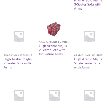
High Arabic Majlis
3-Seater Sofa with
Arms
ARABIC MAJLIS FURNITURE
High Arabic Majlis
2 Seater Sofa with
Individual Arms
ARABIC MAJLIS FURNITURE
ARABIC MAJLIS FURNITURE
High Arabic Majlis
High Arabic Majlis
2-Seater Sofa with
Single Seater Sofa
Arms
with Arms