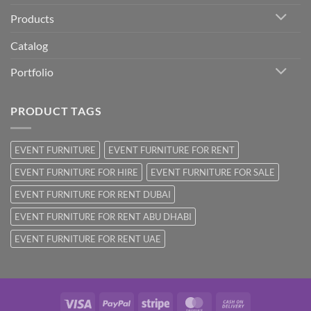
Products
Catalog
Portfolio
PRODUCT TAGS
EVENT FURNITURE
EVENT FURNITURE FOR RENT
EVENT FURNITURE FOR HIRE
EVENT FURNITURE FOR SALE
EVENT FURNITURE FOR RENT DUBAI
EVENT FURNITURE FOR RENT ABU DHABI
EVENT FURNITURE FOR RENT UAE
Visa
PayPal
Stripe
MasterCard
Cash