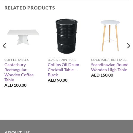
RELATED PRODUCTS
COFFEE TABLES
BLACK FURNITURE
COCKTAIL / HIGH TABLES
Canterbury
Collins Oil Drum
Scandinavian Round
Rectangular
Cocktail Table –
Wooden High Table
Wooden Coffee
Black
AED
150.00
Table
AED
90.00
AED
100.00
ABOUT US