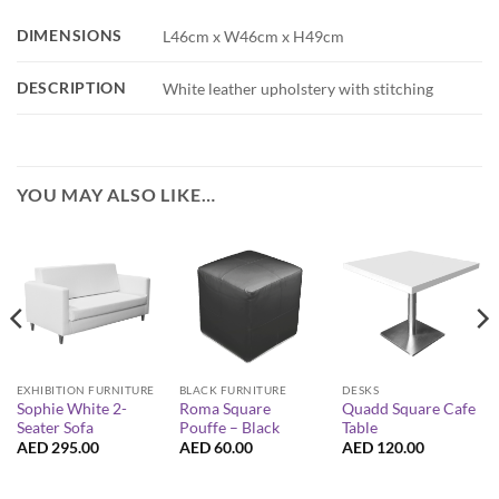
DIMENSIONS
L46cm x W46cm x H49cm
DESCRIPTION
White leather upholstery with stitching
YOU MAY ALSO LIKE…
EXHIBITION FURNITURE
BLACK FURNITURE
DESKS
Sophie White 2-
Roma Square
Quadd Square Cafe
Seater Sofa
Pouffe – Black
Table
AED
295.00
AED
60.00
AED
120.00