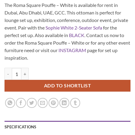
The Roma Square Pouffe – White is available for rent in
Dubai, Abu Dhabi, UAE, GCC. This ottoman is perfect for
lounge set up, exhibition, conference, outdoor event, private
event. Pair with the
Sophie White 2-Seater Sofa
for the
perfect set up. Also available in
BLACK
. Contact us now to
order the Roma Square Pouffe – White or for any other event
furniture need or visit our
INSTAGRAM
page for set up
inspiration.
Roma Square Pouffe - White quantity
ADD TO SHORTLIST
SPECIFICATIONS