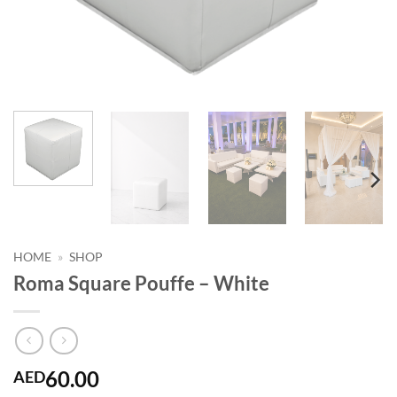
HOME
»
SHOP
Roma Square Pouffe – White
60.00
AED