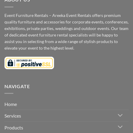
Event Furniture Rentals – Areeka Event Rentals offers premium
quality furniture and accessories for corporate events, conferences,
exhibitions, private parties, weddings and outdoor events. Our team
of dedicated event furniture rental specialists will be happy to
assist you in selecting from a wide range of stylish products to
elevate your event to the highest level.
NAVIGATE
Home
Services
Products