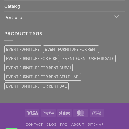
Catalog
Portfolio
PRODUCT TAGS
EVENT FURNITURE
EVENT FURNITURE FOR RENT
EVENT FURNITURE FOR HIRE
EVENT FURNITURE FOR SALE
EVENT FURNITURE FOR RENT DUBAI
EVENT FURNITURE FOR RENT ABU DHABI
EVENT FURNITURE FOR RENT UAE
Visa
PayPal
Stripe
MasterCard
Cash
On
CONTACT
BLOG
FAQ
ABOUT
SITEMAP
Delivery