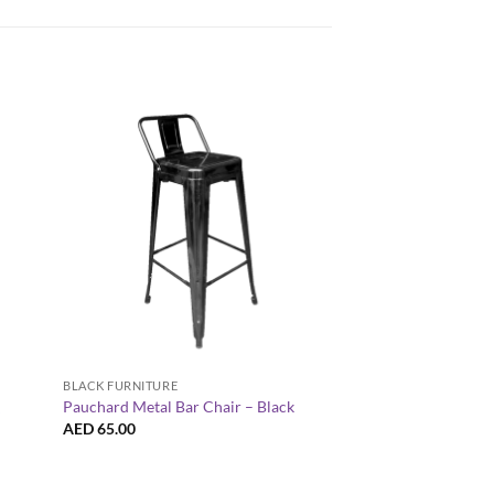
+
+
COFFEE TABLES
BLACK FURNITURE
Hairpin Square Black
Pauchard Metal Bar Chair – Black
k
White Legs
AED
65.00
AED
300.00