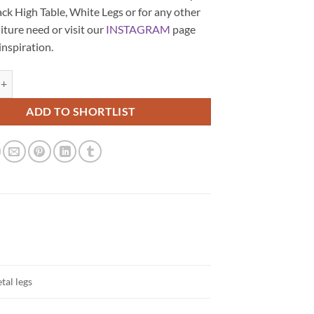
ck High Table, White Legs or for any other
iture need or visit our
INSTAGRAM
page
 inspiration.
are Black High Table, White Legs quantity
ADD TO SHORTLIST
tal legs