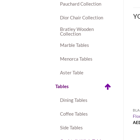
Pauchard Collection
Y
Dior Chair Collection
Bratley Wooden
Collection
Marble Tables
Menorca Tables
Aster Table
Tables
Dining Tables
BLA
Coffee Tables
Flo
AE
Side Tables