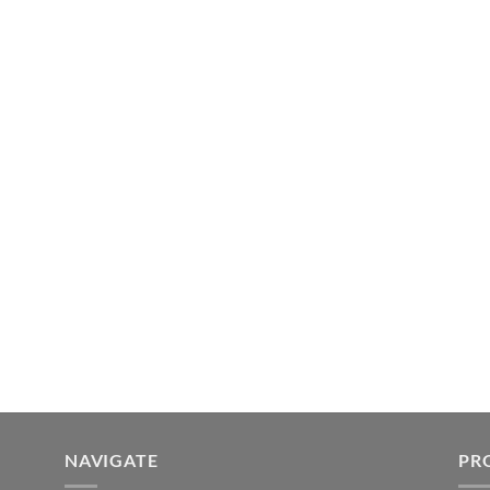
NAVIGATE
PR