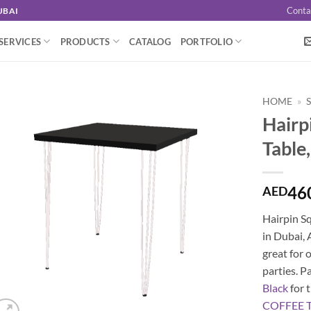
Conta
UBAI
SERVICES
PRODUCTS
CATALOG
PORTFOLIO
HOME
»
Hairp
Table
46
AED
Hairpin Sq
in Dubai, 
great for 
parties. P
Black
for t
COFFEE 