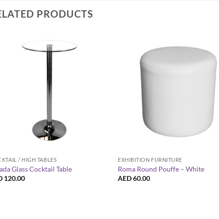
ELATED PRODUCTS
+
+
KTAIL / HIGH TABLES
EXHIBITION FURNITURE
ada Glass Cocktail Table
Roma Round Pouffe – White
D
120.00
AED
60.00