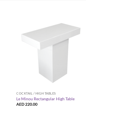
+
+
COCKTAIL / HIGH TABLES
COCKTAIL / HIGH TABL
Provinzia Wooden Ba
Le Minou Rectangular High Table
Table
AED
220.00
AED
185.00