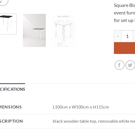
Square Bla
event furn
for set up
Hairpin Squ
ECIFICATIONS
MENSIONS
L100cm x W100cm x H115cm
SCRIPTION
black wooden table top, removable white me