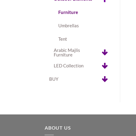
Furniture
Umbrellas
Tent
Arabic Majlis
Furniture
LED Collection
BUY
ABOUT US