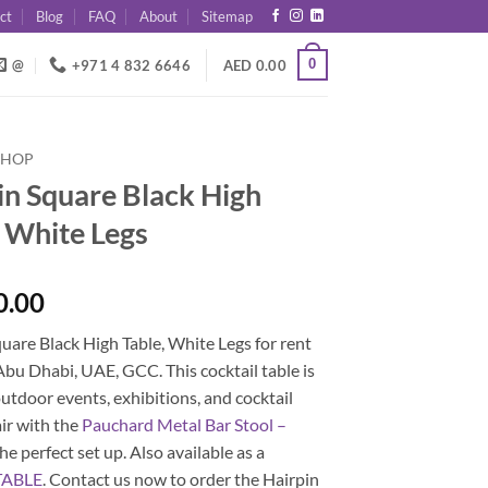
ct
Blog
FAQ
About
Sitemap
0
@
+971 4 832 6646
AED
0.00
SHOP
in Square Black High
, White Legs
0.00
uare Black High Table, White Legs for rent
Abu Dhabi, UAE, GCC. This cocktail table is
outdoor events, exhibitions, and cocktail
air with the
Pauchard Metal Bar Stool –
he perfect set up. Also available as a
TABLE
. Contact us now to order the Hairpin