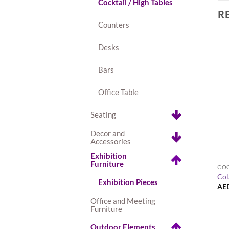
Cocktail / High Tables
R
Counters
Desks
Bars
Office Table
Seating
Decor and
Accessories
+
Exhibition
Furniture
EXHIBITION FURNITURE
COC
Seville Leather Bar Stool – White
Col
Bar Stool – White
Exhibition Pieces
AED
80.00
AE
Office and Meeting
Furniture
Outdoor Elements