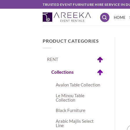
Skip
TRUSTED EVENT FURNITURE HIRE SERVICE IN D
to
HOME
content
PRODUCT CATEGORIES
RENT
Collections
Avalon Table Collection
Le Minou Table
Collection
Black Furniture
Arabic Majlis Select
Line