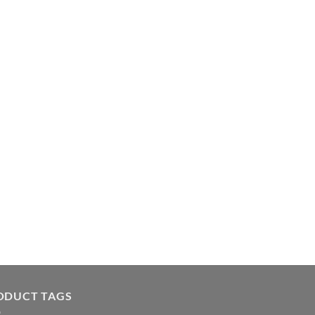
ODUCT TAGS