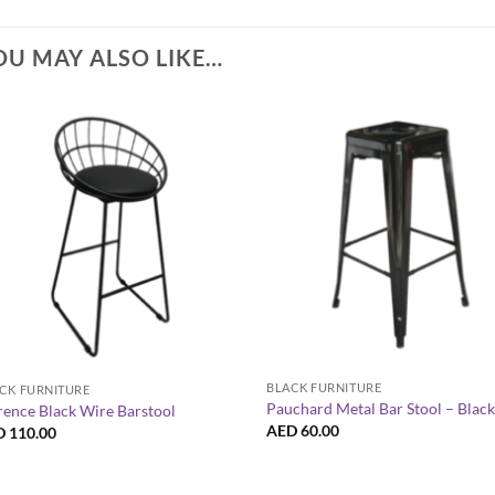
OU MAY ALSO LIKE…
+
+
BLACK FURNITURE
CK FURNITURE
Pauchard Metal Bar Stool – Blac
rence Black Wire Barstool
AED
60.00
D
110.00