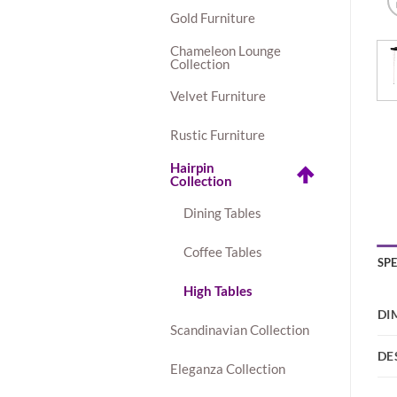
Gold Furniture
Chameleon Lounge
Collection
Velvet Furniture
Rustic Furniture
Hairpin
Collection
Dining Tables
Coffee Tables
SP
High Tables
DI
Scandinavian Collection
DE
Eleganza Collection