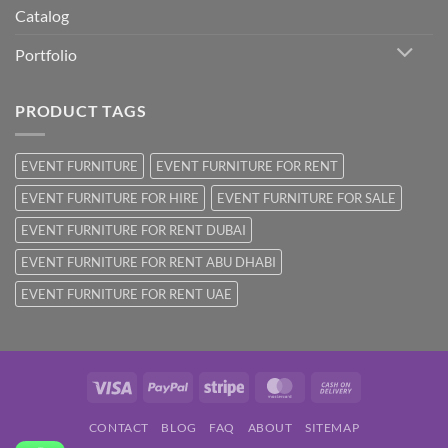
Catalog
Portfolio
PRODUCT TAGS
EVENT FURNITURE
EVENT FURNITURE FOR RENT
EVENT FURNITURE FOR HIRE
EVENT FURNITURE FOR SALE
EVENT FURNITURE FOR RENT DUBAI
EVENT FURNITURE FOR RENT ABU DHABI
EVENT FURNITURE FOR RENT UAE
Visa
PayPal
Stripe
MasterCard
Cash
On
CONTACT
BLOG
FAQ
ABOUT
SITEMAP
Delivery