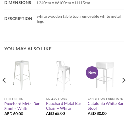
DIMENSIONS
L240cm x W100cm x H115cm
white wooden table top, removable white metal
DESCRIPTION
legs
YOU MAY ALSO LIKE…
New
COLLECTIONS
EXHIBITION FURNITURE
COLLECTIONS
Pauchard Metal Bar
Catalonia White Bar
Pauchard Metal Bar
Chair – White
Stool
Stool – White
AED
65.00
AED
80.00
AED
60.00