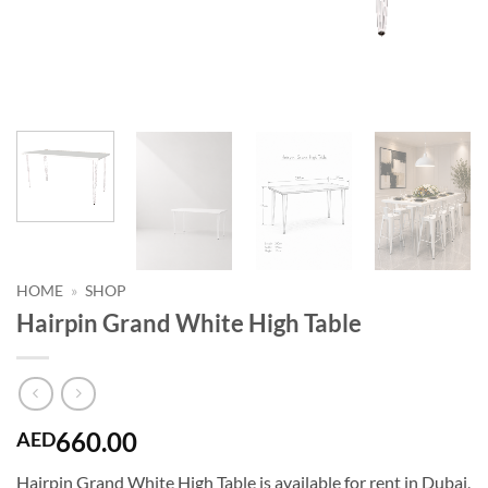
HOME
»
SHOP
Hairpin Grand White High Table
660.00
AED
Hairpin Grand White High Table is available for rent in Dubai,