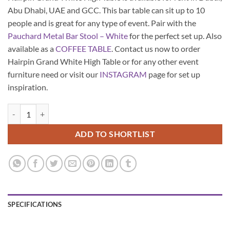
Abu Dhabi, UAE and GCC. This bar table can sit up to 10
people and is great for any type of event. Pair with the
Pauchard Metal Bar Stool – White
for the perfect set up. Also
available as a
COFFEE TABLE
. Contact us now to order
Hairpin Grand White High Table or for any other event
furniture need or visit our
INSTAGRAM
page for set up
inspiration.
Hairpin Grand White High Table quantity
ADD TO SHORTLIST
SPECIFICATIONS