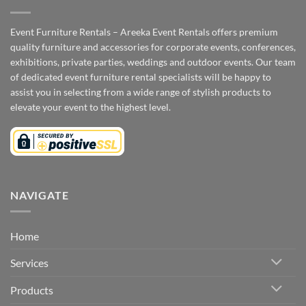
Event Furniture Rentals – Areeka Event Rentals offers premium
quality furniture and accessories for corporate events, conferences,
exhibitions, private parties, weddings and outdoor events. Our team
of dedicated event furniture rental specialists will be happy to
assist you in selecting from a wide range of stylish products to
elevate your event to the highest level.
NAVIGATE
Home
Services
Products