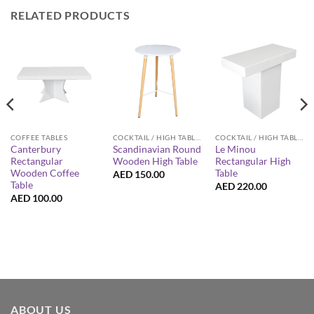
RELATED PRODUCTS
COFFEE TABLES
COCKTAIL / HIGH TABLES
COCKTAIL / HIGH TABLES
Canterbury
Scandinavian Round
Le Minou
Rectangular
Wooden High Table
Rectangular High
Wooden Coffee
Table
AED
150.00
Table
AED
220.00
AED
100.00
ABOUT US