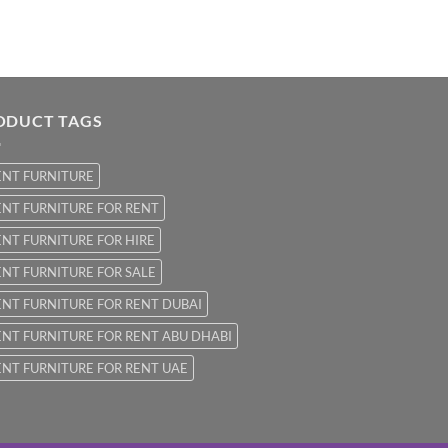
ODUCT TAGS
ENT FURNITURE
NT FURNITURE FOR RENT
NT FURNITURE FOR HIRE
NT FURNITURE FOR SALE
NT FURNITURE FOR RENT DUBAI
NT FURNITURE FOR RENT ABU DHABI
NT FURNITURE FOR RENT UAE