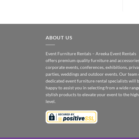
ABOUT US
Event Furniture Rentals – Areeka Event Rentals
offers premium quality furniture and accessories
corporate events, conferences, exhibitions, priva
parties, weddings and outdoor events. Our team 
dedicated event furniture rental specialists will 
happy to assist you in selecting from a wide rang
stylish products to elevate your event to the high
level.