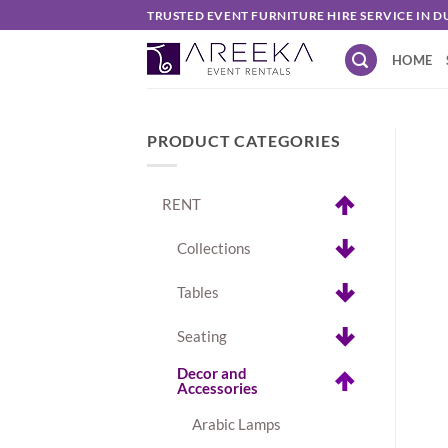
Skip
TRUSTED EVENT FURNITURE HIRE SERVICE IN D
to
HOME
content
PRODUCT CATEGORIES
RENT
Collections
Tables
Seating
Decor and
Accessories
Arabic Lamps