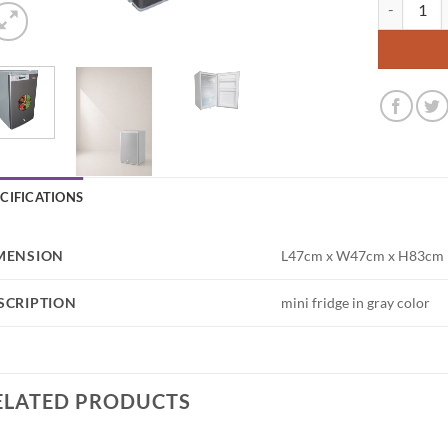
Mini Fridge
ECIFICATIONS
MENSION
L47cm x W47cm x H83cm
SCRIPTION
mini fridge in gray color
ELATED PRODUCTS