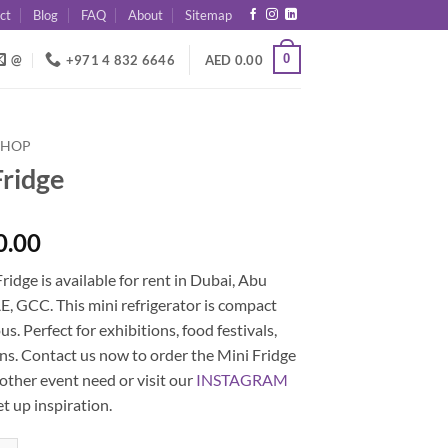
ct
Blog
FAQ
About
Sitemap
0
@
+971 4 832 6646
AED
0.00
SHOP
Fridge
0.00
ridge is available for rent in Dubai, Abu
, GCC. This mini refrigerator is compact
us. Perfect for exhibitions, food festivals,
ons. Contact us now to order the Mini Fridge
 other event need or visit our
INSTAGRAM
et up inspiration.