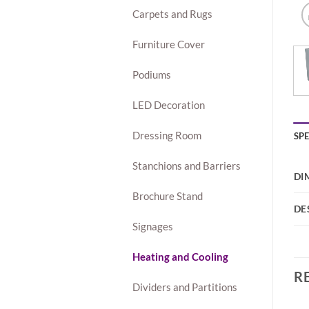
Carpets and Rugs
Furniture Cover
Podiums
LED Decoration
Dressing Room
SP
Stanchions and Barriers
DI
Brochure Stand
DE
Signages
Heating and Cooling
R
Dividers and Partitions