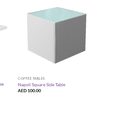
+
+
COFFEE TABLES
COCKTAIL / HIGH TABL
ee
Napoli Square Side Table
Le Minou Rectangula
AED
100.00
AED
220.00