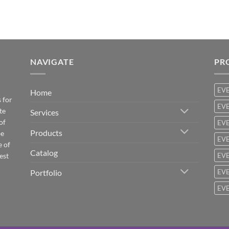
NAVIGATE
PR
EV
Home
 for
EVE
te
Services
of
EVE
Products
be
EVE
e of
Catalog
est
EVE
Portfolio
EVE
EVE