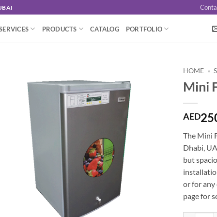
Conta
UBAI
SERVICES
PRODUCTS
CATALOG
PORTFOLIO
HOME
»
Mini 
25
AED
The Mini F
Dhabi, UAE
but spacio
installati
or for any
page for s