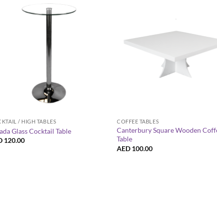
+
+
KTAIL / HIGH TABLES
COFFEE TABLES
Canterbury Square Wooden Coff
ada Glass Cocktail Table
Table
D
120.00
AED
100.00