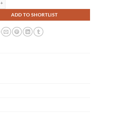
 quantity
ADD TO SHORTLIST